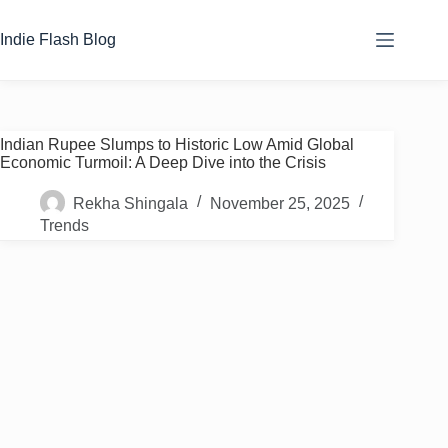
Skip
to
Indie Flash Blog
content
Indian Rupee Slumps to Historic Low Amid Global
Economic Turmoil: A Deep Dive into the Crisis
Rekha Shingala
November 25, 2025
Trends