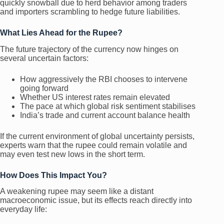
quickly snowball due to herd behavior among traders
and importers scrambling to hedge future liabilities.
What Lies Ahead for the Rupee?
The future trajectory of the currency now hinges on
several uncertain factors:
How aggressively the RBI chooses to intervene
going forward
Whether US interest rates remain elevated
The pace at which global risk sentiment stabilises
India’s trade and current account balance health
If the current environment of global uncertainty persists,
experts warn that the rupee could remain volatile and
may even test new lows in the short term.
How Does This Impact You?
A weakening rupee may seem like a distant
macroeconomic issue, but its effects reach directly into
everyday life: