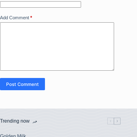
Add Comment
*
Post Comment
Trending now
Golden Milk