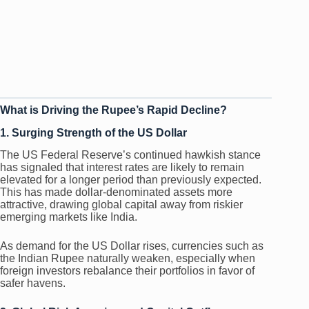
What is Driving the Rupee’s Rapid Decline?
1. Surging Strength of the US Dollar
The US Federal Reserve’s continued hawkish stance
has signaled that interest rates are likely to remain
elevated for a longer period than previously expected.
This has made dollar-denominated assets more
attractive, drawing global capital away from riskier
emerging markets like India.
As demand for the US Dollar rises, currencies such as
the Indian Rupee naturally weaken, especially when
foreign investors rebalance their portfolios in favor of
safer havens.