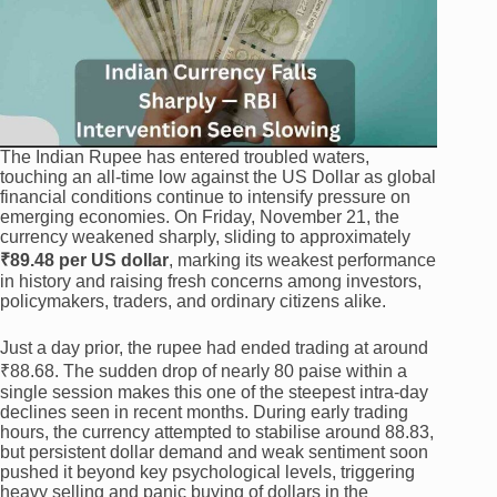
The Indian Rupee has entered troubled waters,
touching an all-time low against the US Dollar as global
financial conditions continue to intensify pressure on
emerging economies. On Friday, November 21, the
currency weakened sharply, sliding to approximately
₹89.48 per US dollar
, marking its weakest performance
in history and raising fresh concerns among investors,
policymakers, traders, and ordinary citizens alike.
Just a day prior, the rupee had ended trading at around
₹88.68. The sudden drop of nearly 80 paise within a
single session makes this one of the steepest intra-day
declines seen in recent months. During early trading
hours, the currency attempted to stabilise around 88.83,
but persistent dollar demand and weak sentiment soon
pushed it beyond key psychological levels, triggering
heavy selling and panic buying of dollars in the