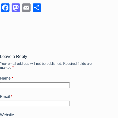
F
M
E
S
a
a
m
h
c
st
ail
ar
e
o
e
b
d
o
o
o
n
Leave a Reply
Your email address will not be published.
Required fields are
k
marked
*
Name
*
Email
*
Website