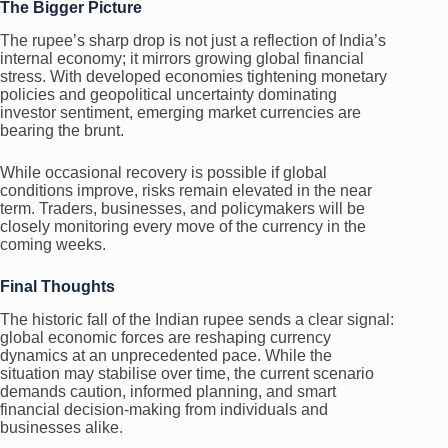
The Bigger Picture
The rupee’s sharp drop is not just a reflection of India’s
internal economy; it mirrors growing global financial
stress. With developed economies tightening monetary
policies and geopolitical uncertainty dominating
investor sentiment, emerging market currencies are
bearing the brunt.
While occasional recovery is possible if global
conditions improve, risks remain elevated in the near
term. Traders, businesses, and policymakers will be
closely monitoring every move of the currency in the
coming weeks.
Final Thoughts
The historic fall of the Indian rupee sends a clear signal:
global economic forces are reshaping currency
dynamics at an unprecedented pace. While the
situation may stabilise over time, the current scenario
demands caution, informed planning, and smart
financial decision-making from individuals and
businesses alike.