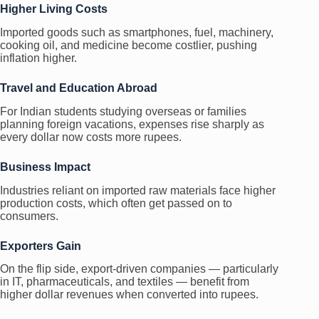
Higher Living Costs
Imported goods such as smartphones, fuel, machinery,
cooking oil, and medicine become costlier, pushing
inflation higher.
Travel and Education Abroad
For Indian students studying overseas or families
planning foreign vacations, expenses rise sharply as
every dollar now costs more rupees.
Business Impact
Industries reliant on imported raw materials face higher
production costs, which often get passed on to
consumers.
Exporters Gain
On the flip side, export-driven companies — particularly
in IT, pharmaceuticals, and textiles — benefit from
higher dollar revenues when converted into rupees.