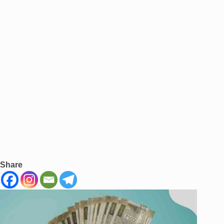
Share