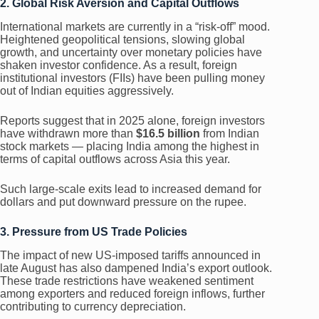
2. Global Risk Aversion and Capital Outflows
International markets are currently in a “risk-off” mood.
Heightened geopolitical tensions, slowing global
growth, and uncertainty over monetary policies have
shaken investor confidence. As a result, foreign
institutional investors (FIIs) have been pulling money
out of Indian equities aggressively.
Reports suggest that in 2025 alone, foreign investors
have withdrawn more than
$16.5 billion
from Indian
stock markets — placing India among the highest in
terms of capital outflows across Asia this year.
Such large-scale exits lead to increased demand for
dollars and put downward pressure on the rupee.
3. Pressure from US Trade Policies
The impact of new US-imposed tariffs announced in
late August has also dampened India’s export outlook.
These trade restrictions have weakened sentiment
among exporters and reduced foreign inflows, further
contributing to currency depreciation.