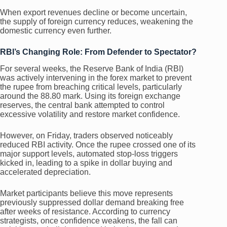
When export revenues decline or become uncertain,
the supply of foreign currency reduces, weakening the
domestic currency even further.
RBI’s Changing Role: From Defender to Spectator?
For several weeks, the Reserve Bank of India (RBI)
was actively intervening in the forex market to prevent
the rupee from breaching critical levels, particularly
around the 88.80 mark. Using its foreign exchange
reserves, the central bank attempted to control
excessive volatility and restore market confidence.
However, on Friday, traders observed noticeably
reduced RBI activity. Once the rupee crossed one of its
major support levels, automated stop-loss triggers
kicked in, leading to a spike in dollar buying and
accelerated depreciation.
Market participants believe this move represents
previously suppressed dollar demand breaking free
after weeks of resistance. According to currency
strategists, once confidence weakens, the fall can