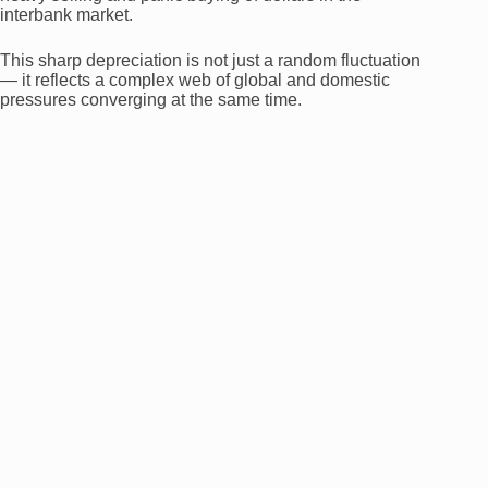
interbank market.
This sharp depreciation is not just a random fluctuation
— it reflects a complex web of global and domestic
pressures converging at the same time.