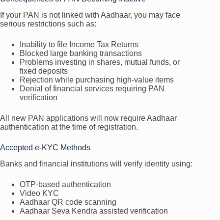
If your PAN is not linked with Aadhaar, you may face
serious restrictions such as:
Inability to file Income Tax Returns
Blocked large banking transactions
Problems investing in shares, mutual funds, or
fixed deposits
Rejection while purchasing high-value items
Denial of financial services requiring PAN
verification
All new PAN applications will now require Aadhaar
authentication at the time of registration.
Accepted e-KYC Methods
Banks and financial institutions will verify identity using:
OTP-based authentication
Video KYC
Aadhaar QR code scanning
Aadhaar Seva Kendra assisted verification