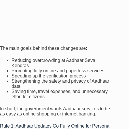
The main goals behind these changes are:
Reducing overcrowding at Aadhaar Seva
Kendras
Promoting fully online and paperless services
Speeding up the verification process
Strengthening the safety and privacy of Aadhaar
data
Saving time, travel expenses, and unnecessary
effort for citizens
In short, the government wants Aadhaar services to be
as easy as online shopping or internet banking.
Rule 1: Aadhaar Updates Go Fully Online for Personal