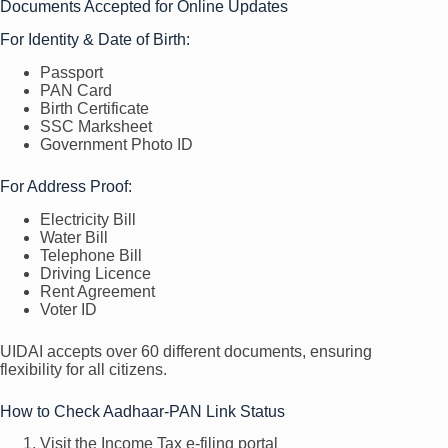
Documents Accepted for Online Updates
For Identity & Date of Birth:
Passport
PAN Card
Birth Certificate
SSC Marksheet
Government Photo ID
For Address Proof:
Electricity Bill
Water Bill
Telephone Bill
Driving Licence
Rent Agreement
Voter ID
UIDAI accepts over 60 different documents, ensuring
flexibility for all citizens.
How to Check Aadhaar-PAN Link Status
Visit the Income Tax e-filing portal