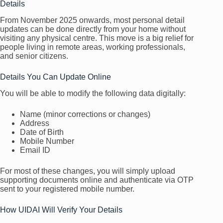
Details
From November 2025 onwards, most personal detail
updates can be done directly from your home without
visiting any physical centre. This move is a big relief for
people living in remote areas, working professionals,
and senior citizens.
Details You Can Update Online
You will be able to modify the following data digitally:
Name (minor corrections or changes)
Address
Date of Birth
Mobile Number
Email ID
For most of these changes, you will simply upload
supporting documents online and authenticate via OTP
sent to your registered mobile number.
How UIDAI Will Verify Your Details