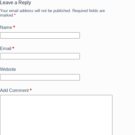
o
n
Leave a Reply
Your email address will not be published.
Required fields are
k
marked
*
Name
*
Email
*
Website
Add Comment
*