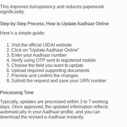
This improves transparency and reduces paperwork
significantly.
Step-by-Step Process: How to Update Aadhaar Online
Here’s a simple guide:
Visit the official UIDAI website
Click on “Update Aadhaar Online”
Enter your Aadhaar number
Verify using OTP sent to registered mobile
Choose the field you want to update
Upload required supporting documents
Preview and confirm the changes
Submit the request and save your URN number
Processing Time
Typically, updates are processed within 3 to 7 working
days. Once approved, the updated information reflects
automatically in your Aadhaar profile, and you can
download the revised e-Aadhaar instantly.