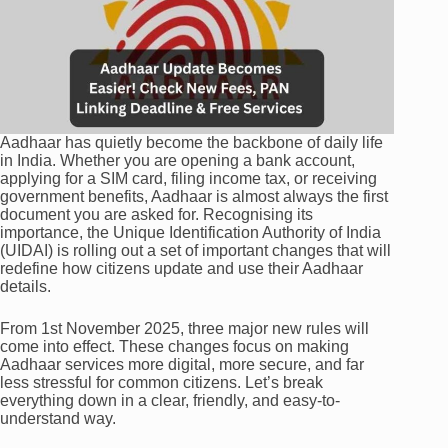
Aadhaar has quietly become the backbone of daily life
in India. Whether you are opening a bank account,
applying for a SIM card, filing income tax, or receiving
government benefits, Aadhaar is almost always the first
document you are asked for. Recognising its
importance, the Unique Identification Authority of India
(UIDAI) is rolling out a set of important changes that will
redefine how citizens update and use their Aadhaar
details.
From 1st November 2025, three major new rules will
come into effect. These changes focus on making
Aadhaar services more digital, more secure, and far
less stressful for common citizens. Let’s break
everything down in a clear, friendly, and easy-to-
understand way.