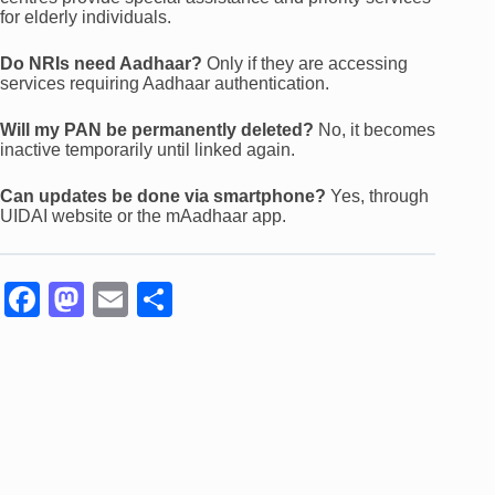
for elderly individuals.
Do NRIs need Aadhaar?
Only if they are accessing
services requiring Aadhaar authentication.
Will my PAN be permanently deleted?
No, it becomes
inactive temporarily until linked again.
Can updates be done via smartphone?
Yes, through
UIDAI website or the mAadhaar app.
F
M
E
S
a
a
m
h
c
st
ail
ar
e
o
e
b
d
o
o