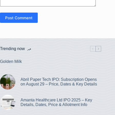
Post Comment
Trending now
Golden Milk
Abril Paper Tech IPO: Subscription Opens
on August 29 – Price, Dates & Key Details
Amanta Healthcare Ltd IPO 2025 – Key
Details, Dates, Price & Allotment Info