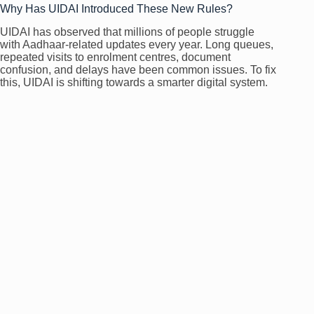
Why Has UIDAI Introduced These New Rules?
UIDAI has observed that millions of people struggle
with Aadhaar-related updates every year. Long queues,
repeated visits to enrolment centres, document
confusion, and delays have been common issues. To fix
this, UIDAI is shifting towards a smarter digital system.