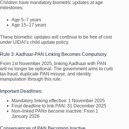
Children have mandatory biometric updates at age
milestones:
Age 5–7 years
Age 15–17 years
These biometric updates will continue to be free of cost
under UIDAI’s child update policy.
Rule 3: Aadhaar-PAN Linking Becomes Compulsory
From 1st November 2025, linking Aadhaar with PAN
will no longer be optional. The government aims to curb
tax fraud, duplicate PAN misuse, and identity
manipulation through this rule.
Important Deadlines:
Mandatory linking effective: 1 November 2025
Final deadline to link PAN: 31 December 2025
Non-linked PANs become inactive: From 1
January 2026
Consequences of PAN Becoming Inactive