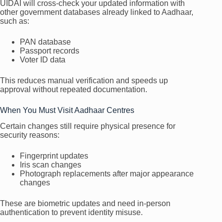
UIDAI will cross-check your updated information with
other government databases already linked to Aadhaar,
such as:
PAN database
Passport records
Voter ID data
This reduces manual verification and speeds up
approval without repeated documentation.
When You Must Visit Aadhaar Centres
Certain changes still require physical presence for
security reasons:
Fingerprint updates
Iris scan changes
Photograph replacements after major appearance
changes
These are biometric updates and need in-person
authentication to prevent identity misuse.