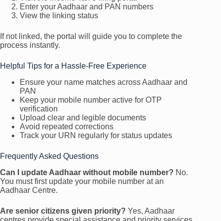
Enter your Aadhaar and PAN numbers
View the linking status
If not linked, the portal will guide you to complete the
process instantly.
Helpful Tips for a Hassle-Free Experience
Ensure your name matches across Aadhaar and
PAN
Keep your mobile number active for OTP
verification
Upload clear and legible documents
Avoid repeated corrections
Track your URN regularly for status updates
Frequently Asked Questions
Can I update Aadhaar without mobile number?
No.
You must first update your mobile number at an
Aadhaar Centre.
Are senior citizens given priority?
Yes, Aadhaar
centres provide special assistance and priority services