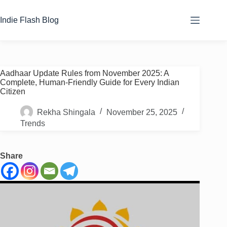
Skip
to
Indie Flash Blog
content
Aadhaar Update Rules from November 2025: A
Complete, Human-Friendly Guide for Every Indian
Citizen
Rekha Shingala
November 25, 2025
Trends
Share