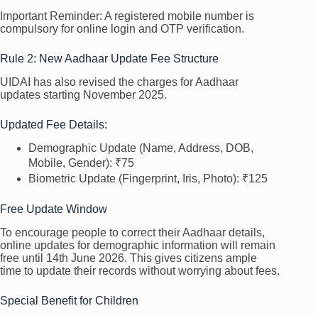
Important Reminder: A registered mobile number is
compulsory for online login and OTP verification.
Rule 2: New Aadhaar Update Fee Structure
UIDAI has also revised the charges for Aadhaar
updates starting November 2025.
Updated Fee Details:
Demographic Update (Name, Address, DOB,
Mobile, Gender): ₹75
Biometric Update (Fingerprint, Iris, Photo): ₹125
Free Update Window
To encourage people to correct their Aadhaar details,
online updates for demographic information will remain
free until 14th June 2026. This gives citizens ample
time to update their records without worrying about fees.
Special Benefit for Children