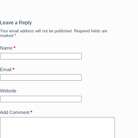
b
d
o
o
o
n
Leave a Reply
Your email address will not be published.
Required fields are
k
marked
*
Name
*
Email
*
Website
Add Comment
*