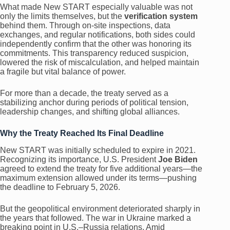
What made New START especially valuable was not
only the limits themselves, but the
verification system
behind them. Through on-site inspections, data
exchanges, and regular notifications, both sides could
independently confirm that the other was honoring its
commitments. This transparency reduced suspicion,
lowered the risk of miscalculation, and helped maintain
a fragile but vital balance of power.
For more than a decade, the treaty served as a
stabilizing anchor during periods of political tension,
leadership changes, and shifting global alliances.
Why the Treaty Reached Its Final Deadline
New START was initially scheduled to expire in 2021.
Recognizing its importance, U.S. President
Joe Biden
agreed to extend the treaty for five additional years—the
maximum extension allowed under its terms—pushing
the deadline to February 5, 2026.
But the geopolitical environment deteriorated sharply in
the years that followed. The war in Ukraine marked a
breaking point in U.S.–Russia relations. Amid