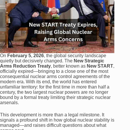
On
February 5, 2026
, the global security landscape
quietly but decisively changed. The
New Strategic
Arms Reduction Treaty
, better known as
New START
,
officially expired—bringing to a close one of the most
consequential nuclear arms control agreements of the
modern era. With its end, the world has entered
unfamiliar territory: for the first time in more than half a
century, the two largest nuclear powers are no longer
bound by a formal treaty limiting their strategic nuclear
arsenals.
This development is more than a legal milestone. It
signals a profound shift in how global nuclear stability is
managed—and raises difficult questions about what