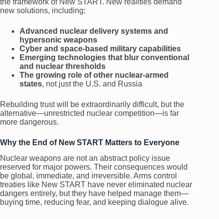
the framework of New START. New realities demand
new solutions, including:
Advanced nuclear delivery systems and
hypersonic weapons
Cyber and space-based military capabilities
Emerging technologies that blur conventional
and nuclear thresholds
The growing role of other nuclear-armed
states
, not just the U.S. and Russia
Rebuilding trust will be extraordinarily difficult, but the
alternative—unrestricted nuclear competition—is far
more dangerous.
Why the End of New START Matters to Everyone
Nuclear weapons are not an abstract policy issue
reserved for major powers. Their consequences would
be global, immediate, and irreversible. Arms control
treaties like New START have never eliminated nuclear
dangers entirely, but they have helped manage them—
buying time, reducing fear, and keeping dialogue alive.