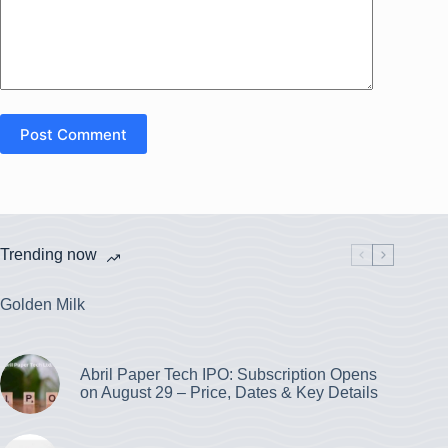
Post Comment
Trending now
Golden Milk
Abril Paper Tech IPO: Subscription Opens
on August 29 – Price, Dates & Key Details