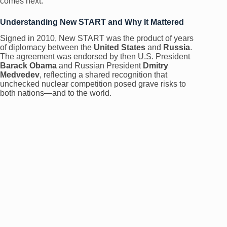
comes next.
Understanding New START and Why It Mattered
Signed in 2010, New START was the product of years
of diplomacy between the
United States
and
Russia
.
The agreement was endorsed by then U.S. President
Barack Obama
and Russian President
Dmitry
Medvedev
, reflecting a shared recognition that
unchecked nuclear competition posed grave risks to
both nations—and to the world.