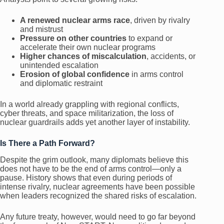
A renewed nuclear arms race
, driven by rivalry
and mistrust
Pressure on other countries
to expand or
accelerate their own nuclear programs
Higher chances of miscalculation
, accidents, or
unintended escalation
Erosion of global confidence
in arms control
and diplomatic restraint
In a world already grappling with regional conflicts,
cyber threats, and space militarization, the loss of
nuclear guardrails adds yet another layer of instability.
Is There a Path Forward?
Despite the grim outlook, many diplomats believe this
does not have to be the end of arms control—only a
pause. History shows that even during periods of
intense rivalry, nuclear agreements have been possible
when leaders recognized the shared risks of escalation.
Any future treaty, however, would need to go far beyond