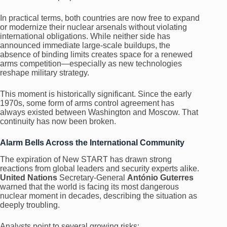
In practical terms, both countries are now free to expand
or modernize their nuclear arsenals without violating
international obligations. While neither side has
announced immediate large-scale buildups, the
absence of binding limits creates space for a renewed
arms competition—especially as new technologies
reshape military strategy.
This moment is historically significant. Since the early
1970s, some form of arms control agreement has
always existed between Washington and Moscow. That
continuity has now been broken.
Alarm Bells Across the International Community
The expiration of New START has drawn strong
reactions from global leaders and security experts alike.
United Nations
Secretary-General
António Guterres
warned that the world is facing its most dangerous
nuclear moment in decades, describing the situation as
deeply troubling.
Analysts point to several growing risks: