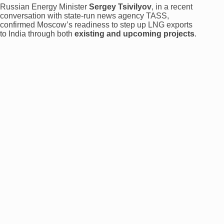
Russian Energy Minister
Sergey Tsivilyov
, in a recent
conversation with state-run news agency TASS,
confirmed Moscow’s readiness to step up LNG exports
to India through both
existing and upcoming projects
.