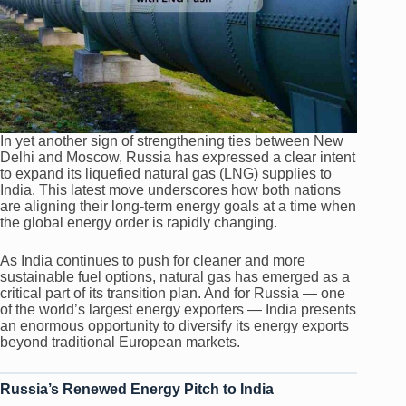
In yet another sign of strengthening ties between New
Delhi and Moscow, Russia has expressed a clear intent
to expand its liquefied natural gas (LNG) supplies to
India. This latest move underscores how both nations
are aligning their long-term energy goals at a time when
the global energy order is rapidly changing.
As India continues to push for cleaner and more
sustainable fuel options, natural gas has emerged as a
critical part of its transition plan. And for Russia — one
of the world’s largest energy exporters — India presents
an enormous opportunity to diversify its energy exports
beyond traditional European markets.
Russia’s Renewed Energy Pitch to India