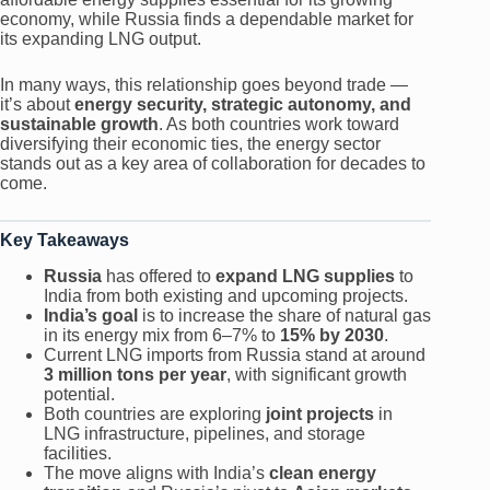
economy, while Russia finds a dependable market for
its expanding LNG output.
In many ways, this relationship goes beyond trade —
it’s about
energy security, strategic autonomy, and
sustainable growth
. As both countries work toward
diversifying their economic ties, the energy sector
stands out as a key area of collaboration for decades to
come.
Key Takeaways
Russia
has offered to
expand LNG supplies
to
India from both existing and upcoming projects.
India’s goal
is to increase the share of natural gas
in its energy mix from 6–7% to
15% by 2030
.
Current LNG imports from Russia stand at around
3 million tons per year
, with significant growth
potential.
Both countries are exploring
joint projects
in
LNG infrastructure, pipelines, and storage
facilities.
The move aligns with India’s
clean energy