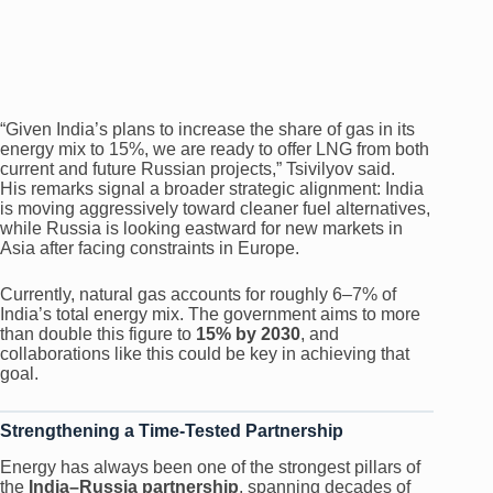
“Given India’s plans to increase the share of gas in its
energy mix to 15%, we are ready to offer LNG from both
current and future Russian projects,” Tsivilyov said.
His remarks signal a broader strategic alignment: India
is moving aggressively toward cleaner fuel alternatives,
while Russia is looking eastward for new markets in
Asia after facing constraints in Europe.
Currently, natural gas accounts for roughly 6–7% of
India’s total energy mix. The government aims to more
than double this figure to
15% by 2030
, and
collaborations like this could be key in achieving that
goal.
Strengthening a Time-Tested Partnership
Energy has always been one of the strongest pillars of
the
India–Russia partnership
, spanning decades of