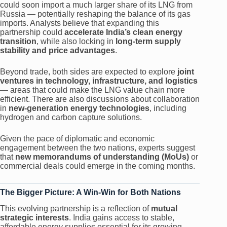
could soon import a much larger share of its LNG from
Russia — potentially reshaping the balance of its gas
imports. Analysts believe that expanding this
partnership could
accelerate India’s clean energy
transition
, while also locking in
long-term supply
stability and price advantages
.
Beyond trade, both sides are expected to explore
joint
ventures in technology, infrastructure, and logistics
— areas that could make the LNG value chain more
efficient. There are also discussions about collaboration
in
new-generation energy technologies
, including
hydrogen and carbon capture solutions.
Given the pace of diplomatic and economic
engagement between the two nations, experts suggest
that
new memorandums of understanding (MoUs)
or
commercial deals could emerge in the coming months.
The Bigger Picture: A Win-Win for Both Nations
This evolving partnership is a reflection of
mutual
strategic interests
. India gains access to stable,
affordable energy supplies essential for its growing