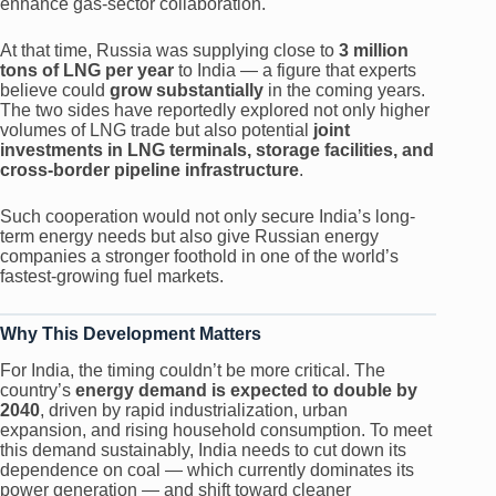
enhance gas-sector collaboration.
At that time, Russia was supplying close to
3 million
tons of LNG per year
to India — a figure that experts
believe could
grow substantially
in the coming years.
The two sides have reportedly explored not only higher
volumes of LNG trade but also potential
joint
investments in LNG terminals, storage facilities, and
cross-border pipeline infrastructure
.
Such cooperation would not only secure India’s long-
term energy needs but also give Russian energy
companies a stronger foothold in one of the world’s
fastest-growing fuel markets.
Why This Development Matters
For India, the timing couldn’t be more critical. The
country’s
energy demand is expected to double by
2040
, driven by rapid industrialization, urban
expansion, and rising household consumption. To meet
this demand sustainably, India needs to cut down its
dependence on coal — which currently dominates its
power generation — and shift toward cleaner