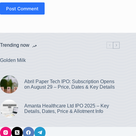
Post Comment
Trending now
Golden Milk
Abril Paper Tech IPO: Subscription Opens
on August 29 – Price, Dates & Key Details
Amanta Healthcare Ltd IPO 2025 – Key
Details, Dates, Price & Allotment Info