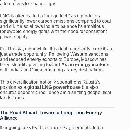
alternatives like natural gas.
LNG is often called a “bridge fuel,” as it produces
significantly lower carbon emissions compared to coal
and oil. It also allows India to balance its ambitious
renewable energy goals with the need for consistent
power supply.
For Russia, meanwhile, this deal represents more than
just a trade opportunity. Following Western sanctions
and reduced energy exports to Europe, Moscow has
been steadily pivoting toward
Asian energy markets
,
with India and China emerging as key destinations.
This diversification not only strengthens Russia’s
position as a
global LNG powerhouse
but also
ensures economic resilience amid shifting geopolitical
landscapes.
The Road Ahead: Toward a Long-Term Energy
Alliance
If ongoing talks lead to concrete agreements, India