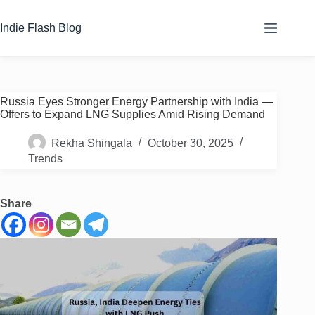
Skip
to
Indie Flash Blog
content
Russia Eyes Stronger Energy Partnership with India —
Offers to Expand LNG Supplies Amid Rising Demand
Rekha Shingala
October 30, 2025
Trends
Share