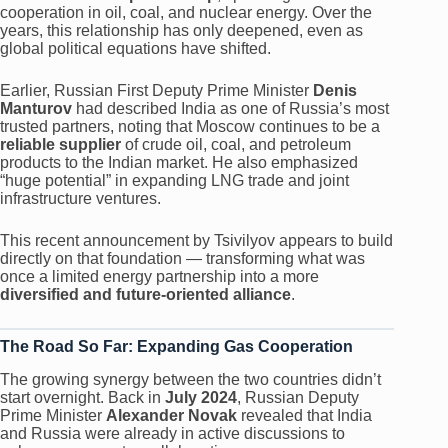
cooperation in oil, coal, and nuclear energy. Over the
years, this relationship has only deepened, even as
global political equations have shifted.
Earlier, Russian First Deputy Prime Minister
Denis
Manturov
had described India as one of Russia’s most
trusted partners, noting that Moscow continues to be a
reliable supplier
of crude oil, coal, and petroleum
products to the Indian market. He also emphasized
“huge potential” in expanding LNG trade and joint
infrastructure ventures.
This recent announcement by Tsivilyov appears to build
directly on that foundation — transforming what was
once a limited energy partnership into a more
diversified and future-oriented alliance
.
The Road So Far: Expanding Gas Cooperation
The growing synergy between the two countries didn’t
start overnight. Back in
July 2024
, Russian Deputy
Prime Minister
Alexander Novak
revealed that India
and Russia were already in active discussions to