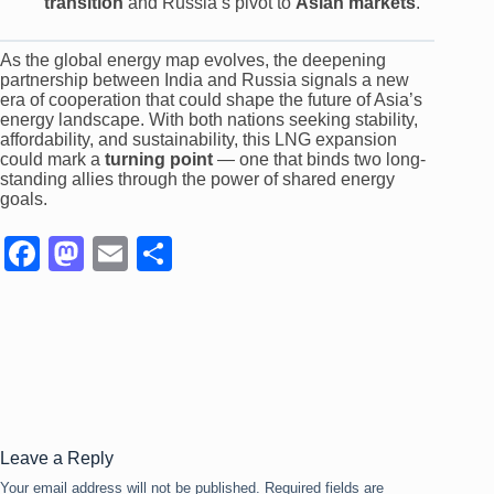
transition
and Russia’s pivot to
Asian markets
.
As the global energy map evolves, the deepening
partnership between India and Russia signals a new
era of cooperation that could shape the future of Asia’s
energy landscape. With both nations seeking stability,
affordability, and sustainability, this LNG expansion
could mark a
turning point
— one that binds two long-
standing allies through the power of shared energy
goals.
F
M
E
S
a
a
m
h
c
st
ail
ar
e
o
e
b
d
o
o
o
n
Leave a Reply
Your email address will not be published.
Required fields are