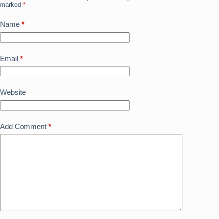
k
marked
*
Name
*
Email
*
Website
Add Comment
*