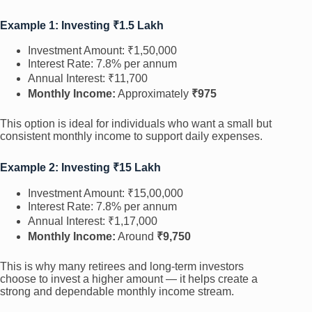
Example 1: Investing ₹1.5 Lakh
Investment Amount: ₹1,50,000
Interest Rate: 7.8% per annum
Annual Interest: ₹11,700
Monthly Income:
Approximately
₹975
This option is ideal for individuals who want a small but
consistent monthly income to support daily expenses.
Example 2: Investing ₹15 Lakh
Investment Amount: ₹15,00,000
Interest Rate: 7.8% per annum
Annual Interest: ₹1,17,000
Monthly Income:
Around
₹9,750
This is why many retirees and long-term investors
choose to invest a higher amount — it helps create a
strong and dependable monthly income stream.