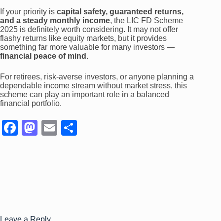
If your priority is
capital safety, guaranteed returns,
and a steady monthly income
, the LIC FD Scheme
2025 is definitely worth considering. It may not offer
flashy returns like equity markets, but it provides
something far more valuable for many investors —
financial peace of mind
.
For retirees, risk-averse investors, or anyone planning a
dependable income stream without market stress, this
scheme can play an important role in a balanced
financial portfolio.
F
M
E
S
a
a
m
h
c
st
ail
ar
e
o
e
b
d
o
o
Leave a Reply