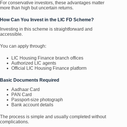
For conservative investors, these advantages matter
more than high but uncertain returns.
How Can You Invest in the LIC FD Scheme?
Investing in this scheme is straightforward and
accessible.
You can apply through:
LIC Housing Finance branch offices
Authorized LIC agents
Official LIC Housing Finance platform
Basic Documents Required
Aadhaar Card
PAN Card
Passport-size photograph
Bank account details
The process is simple and usually completed without
complications.