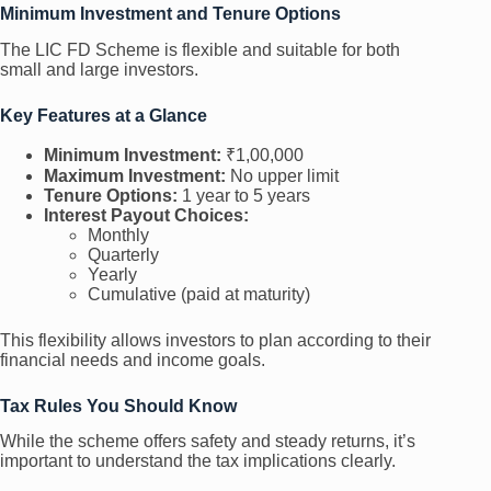
Minimum Investment and Tenure Options
The LIC FD Scheme is flexible and suitable for both
small and large investors.
Key Features at a Glance
Minimum Investment:
₹1,00,000
Maximum Investment:
No upper limit
Tenure Options:
1 year to 5 years
Interest Payout Choices:
Monthly
Quarterly
Yearly
Cumulative (paid at maturity)
This flexibility allows investors to plan according to their
financial needs and income goals.
Tax Rules You Should Know
While the scheme offers safety and steady returns, it’s
important to understand the tax implications clearly.