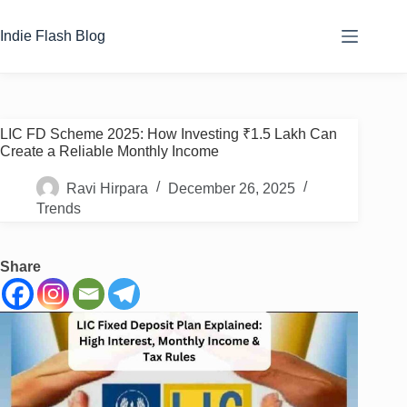
Skip
to
Indie Flash Blog
content
LIC FD Scheme 2025: How Investing ₹1.5 Lakh Can
Create a Reliable Monthly Income
Ravi Hirpara
December 26, 2025
Trends
Share