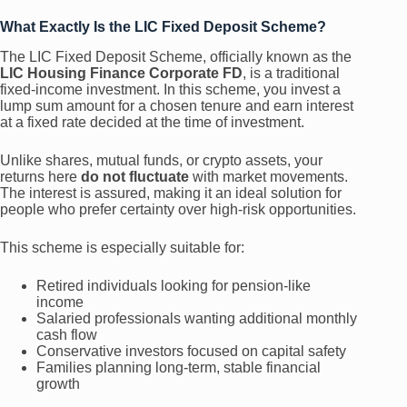
What Exactly Is the LIC Fixed Deposit Scheme?
The LIC Fixed Deposit Scheme, officially known as the
LIC Housing Finance Corporate FD
, is a traditional
fixed-income investment. In this scheme, you invest a
lump sum amount for a chosen tenure and earn interest
at a fixed rate decided at the time of investment.
Unlike shares, mutual funds, or crypto assets, your
returns here
do not fluctuate
with market movements.
The interest is assured, making it an ideal solution for
people who prefer certainty over high-risk opportunities.
This scheme is especially suitable for:
Retired individuals looking for pension-like
income
Salaried professionals wanting additional monthly
cash flow
Conservative investors focused on capital safety
Families planning long-term, stable financial
growth