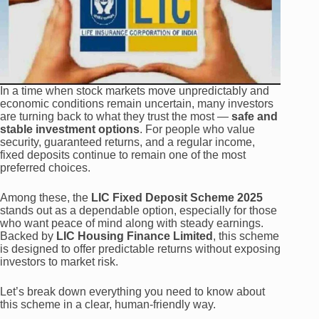
In a time when stock markets move unpredictably and
economic conditions remain uncertain, many investors
are turning back to what they trust the most —
safe and
stable investment options
. For people who value
security, guaranteed returns, and a regular income,
fixed deposits continue to remain one of the most
preferred choices.
Among these, the
LIC Fixed Deposit Scheme 2025
stands out as a dependable option, especially for those
who want peace of mind along with steady earnings.
Backed by
LIC Housing Finance Limited
, this scheme
is designed to offer predictable returns without exposing
investors to market risk.
Let’s break down everything you need to know about
this scheme in a clear, human-friendly way.