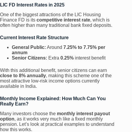
LIC FD Interest Rates in 2025
One of the biggest attractions of the LIC Housing
Finance FD is its
competitive interest rate
, which is
often higher than many traditional bank fixed deposits.
Current Interest Rate Structure
General Public:
Around
7.25% to 7.75% per
annum
Senior Citizens:
Extra
0.25%
interest benefit
With this additional benefit, senior citizens can earn
close to 8% annually
, making this scheme one of the
most attractive low-risk income options currently
available in India.
Monthly Income Explained: How Much Can You
Really Earn?
Many investors choose the
monthly interest payout
option
, as it works very much like a fixed monthly
pension. Let’s look at practical examples to understand
how this works.