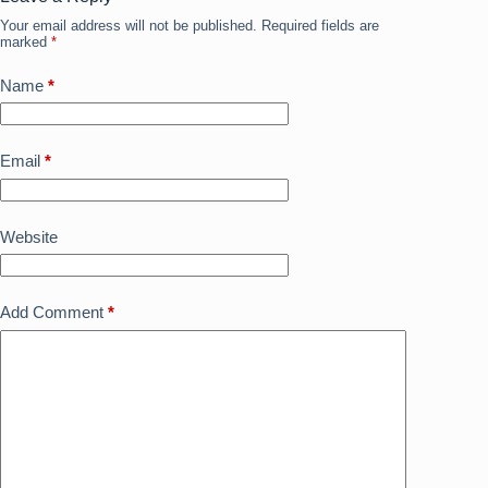
o
n
Your email address will not be published.
Required fields are
k
marked
*
Name
*
Email
*
Website
Add Comment
*