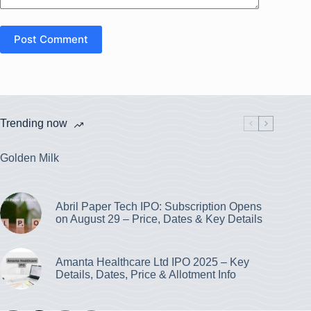
Post Comment
Trending now
Golden Milk
Abril Paper Tech IPO: Subscription Opens
on August 29 – Price, Dates & Key Details
Amanta Healthcare Ltd IPO 2025 – Key
Details, Dates, Price & Allotment Info