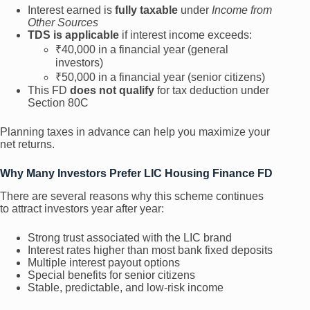
Interest earned is
fully taxable
under
Income from
Other Sources
TDS is applicable
if interest income exceeds:
₹40,000 in a financial year (general
investors)
₹50,000 in a financial year (senior citizens)
This FD
does not qualify
for tax deduction under
Section 80C
Planning taxes in advance can help you maximize your
net returns.
Why Many Investors Prefer LIC Housing Finance FD
There are several reasons why this scheme continues
to attract investors year after year:
Strong trust associated with the LIC brand
Interest rates higher than most bank fixed deposits
Multiple interest payout options
Special benefits for senior citizens
Stable, predictable, and low-risk income