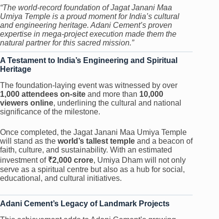
“The world-record foundation of Jagat Janani Maa
Umiya Temple is a proud moment for India’s cultural
and engineering heritage. Adani Cement’s proven
expertise in mega-project execution made them the
natural partner for this sacred mission.”
A Testament to India’s Engineering and Spiritual
Heritage
The foundation-laying event was witnessed by over
1,000 attendees on-site
and more than
10,000
viewers online
, underlining the cultural and national
significance of the milestone.
Once completed, the Jagat Janani Maa Umiya Temple
will stand as the
world’s tallest temple
and a beacon of
faith, culture, and sustainability. With an estimated
investment of
₹2,000 crore
, Umiya Dham will not only
serve as a spiritual centre but also as a hub for social,
educational, and cultural initiatives.
Adani Cement’s Legacy of Landmark Projects