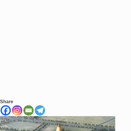
Share