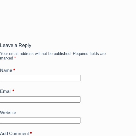
c
st
ail
ar
e
o
e
b
d
o
o
o
n
Leave a Reply
Your email address will not be published.
Required fields are
k
marked
*
Name
*
Email
*
Website
Add Comment
*