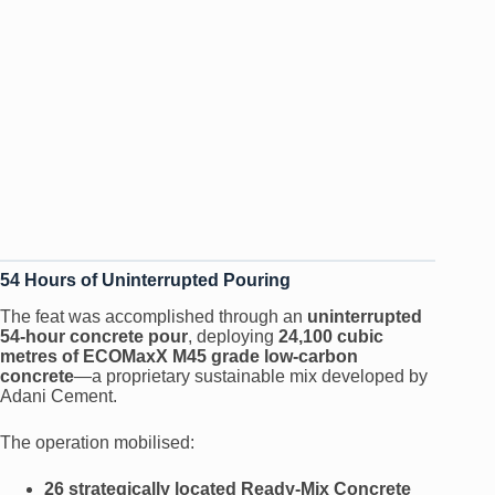
54 Hours of Uninterrupted Pouring
The feat was accomplished through an
uninterrupted
54-hour concrete pour
, deploying
24,100 cubic
metres of ECOMaxX M45 grade low-carbon
concrete
—a proprietary sustainable mix developed by
Adani Cement.
The operation mobilised:
26 strategically located Ready-Mix Concrete