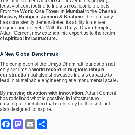
This achievement adds to Adani Cement’s growing
legacy of contributing to India’s most iconic projects.
From the
World One Tower in Mumbai
to the
Chenab
Railway Bridge in Jammu & Kashmir
, the company
has consistently demonstrated its ability to deliver
engineering marvels. With the Umiya Dham Temple,
Adani Cement now extends this expertise to the realm
of
spiritual infrastructure
.
A New Global Benchmark
The completion of the Umiya Dham raft foundation not
only secures a
world record in religious temple
construction
but also showcases India’s capacity to
lead in sustainable engineering at a monumental scale.
By marrying
devotion with innovation
, Adani Cement
has redefined what is possible in infrastructure—
creating a foundation that is not only built to last, but
also designed to inspire.
F
M
E
S
a
a
m
h