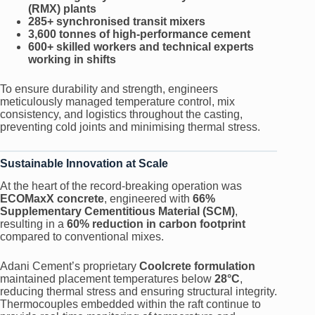
(RMX) plants
285+ synchronised transit mixers
3,600 tonnes of high-performance cement
600+ skilled workers and technical experts
working in shifts
To ensure durability and strength, engineers
meticulously managed temperature control, mix
consistency, and logistics throughout the casting,
preventing cold joints and minimising thermal stress.
Sustainable Innovation at Scale
At the heart of the record-breaking operation was
ECOMaxX concrete
, engineered with
66%
Supplementary Cementitious Material (SCM)
,
resulting in a
60% reduction in carbon footprint
compared to conventional mixes.
Adani Cement’s proprietary
Coolcrete formulation
maintained placement temperatures below
28°C
,
reducing thermal stress and ensuring structural integrity.
Thermocouples embedded within the raft continue to