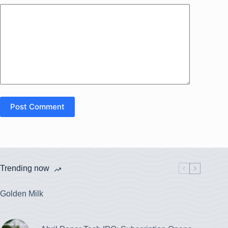
Post Comment
Trending now
Golden Milk