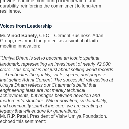
provide real-time monitoring of temperature and
durability, reinforcing the commitment to long-term
resilience.
Voices from Leadership
Mr.
Vinod Bahety
, CEO – Cement Business, Adani
Group, described the project as a symbol of faith
meeting innovation:
“Umiya Dham is set to become an iconic spiritual
landmark, representing an investment of nearly ₹2,000
crore. This project is not just about setting world records
—it embodies the quality, scale, speed, and purpose
that define Adani Cement. The successful raft casting at
Umiya Dham reflects our Chairman’s belief that
engineering feats are not merely technical
achievements, but bridges between devotion and
modern infrastructure. With innovation, sustainability,
and community spirit at the core, we are creating a
legacy that will endure for generations.”
Mr.
R.P. Patel
, President of Vishv Umiya Foundation,
echoed this sentiment: