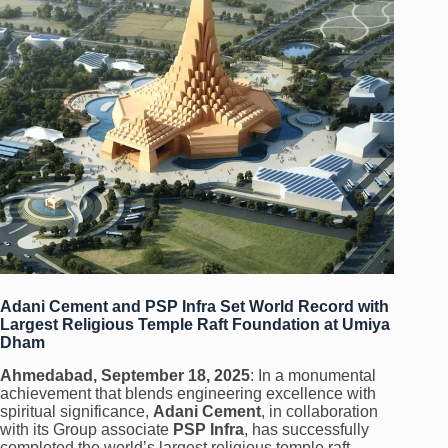
Adani Cement and PSP Infra Set World Record with
Largest Religious Temple Raft Foundation at Umiya
Dham
Ahmedabad, September 18, 2025
: In a monumental
achievement that blends engineering excellence with
spiritual significance,
Adani Cement
, in collaboration
with its Group associate
PSP Infra
, has successfully
completed the world’s largest religious temple raft