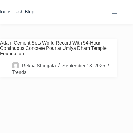
Skip
to
Indie Flash Blog
content
Adani Cement Sets World Record With 54-Hour
Continuous Concrete Pour at Umiya Dham Temple
Foundation
Rekha Shingala
September 18, 2025
Trends