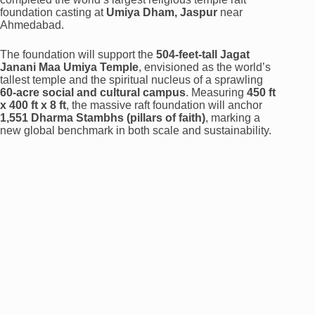
foundation casting at
Umiya Dham, Jaspur
near
Ahmedabad.
The foundation will support the
504-feet-tall Jagat
Janani Maa Umiya Temple
, envisioned as the world’s
tallest temple and the spiritual nucleus of a sprawling
60-acre social and cultural campus
. Measuring
450 ft
x 400 ft x 8 ft
, the massive raft foundation will anchor
1,551 Dharma Stambhs (pillars of faith)
, marking a
new global benchmark in both scale and sustainability.