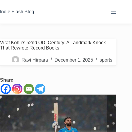
Skip
to
Indie Flash Blog
content
Virat Kohli’s 52nd ODI Century: A Landmark Knock
That Rewrote Record Books
Ravi Hirpara
December 1, 2025
sports
Share