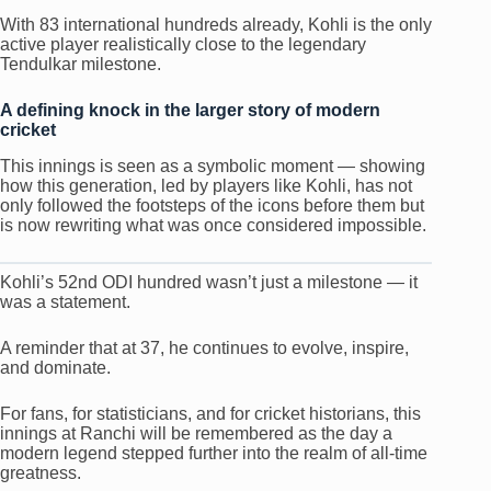
With 83 international hundreds already, Kohli is the only
active player realistically close to the legendary
Tendulkar milestone.
A defining knock in the larger story of modern
cricket
This innings is seen as a symbolic moment — showing
how this generation, led by players like Kohli, has not
only followed the footsteps of the icons before them but
is now rewriting what was once considered impossible.
Kohli’s 52nd ODI hundred wasn’t just a milestone — it
was a statement.
A reminder that at 37, he continues to evolve, inspire,
and dominate.
For fans, for statisticians, and for cricket historians, this
innings at Ranchi will be remembered as the day a
modern legend stepped further into the realm of all-time
greatness.