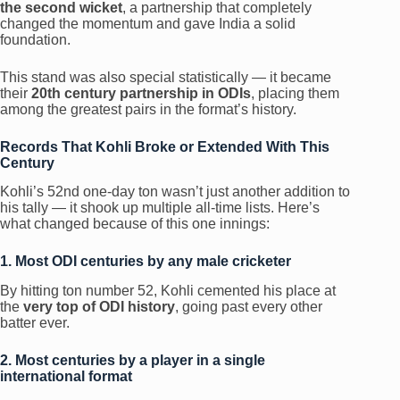
the second wicket
, a partnership that completely
changed the momentum and gave India a solid
foundation.
This stand was also special statistically — it became
their
20th century partnership in ODIs
, placing them
among the greatest pairs in the format’s history.
Records That Kohli Broke or Extended With This
Century
Kohli’s 52nd one-day ton wasn’t just another addition to
his tally — it shook up multiple all-time lists. Here’s
what changed because of this one innings:
1. Most ODI centuries by any male cricketer
By hitting ton number 52, Kohli cemented his place at
the
very top of ODI history
, going past every other
batter ever.
2. Most centuries by a player in a single
international format