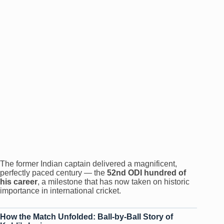
The former Indian captain delivered a magnificent,
perfectly paced century — the
52nd ODI hundred of
his career
, a milestone that has now taken on historic
importance in international cricket.
How the Match Unfolded: Ball-by-Ball Story of