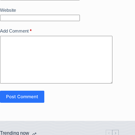
Website
Add Comment
*
Post Comment
Trending now