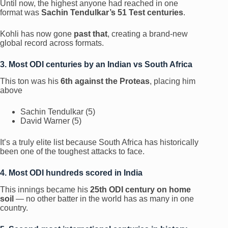
Until now, the highest anyone had reached in one
format was
Sachin Tendulkar’s 51 Test centuries
.
Kohli has now gone
past that
, creating a brand-new
global record across formats.
3. Most ODI centuries by an Indian vs South Africa
This ton was his
6th against the Proteas
, placing him
above
Sachin Tendulkar (5)
David Warner (5)
It’s a truly elite list because South Africa has historically
been one of the toughest attacks to face.
4. Most ODI hundreds scored in India
This innings became his
25th ODI century on home
soil
— no other batter in the world has as many in one
country.