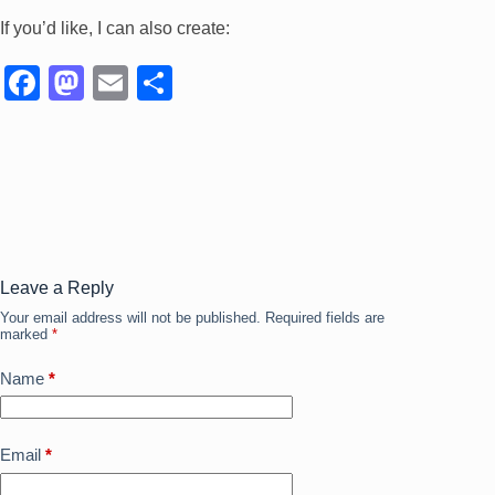
If you’d like, I can also create:
F
M
E
S
a
a
m
h
c
st
ail
ar
e
o
e
b
d
o
o
o
n
Leave a Reply
Your email address will not be published.
Required fields are
k
marked
*
Name
*
Email
*