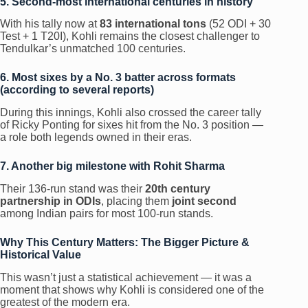
5. Second-most international centuries in history
With his tally now at
83 international tons
(52 ODI + 30
Test + 1 T20I), Kohli remains the closest challenger to
Tendulkar’s unmatched 100 centuries.
6. Most sixes by a No. 3 batter across formats
(according to several reports)
During this innings, Kohli also crossed the career tally
of Ricky Ponting for sixes hit from the No. 3 position —
a role both legends owned in their eras.
7. Another big milestone with Rohit Sharma
Their 136-run stand was their
20th century
partnership in ODIs
, placing them
joint second
among Indian pairs for most 100-run stands.
Why This Century Matters: The Bigger Picture &
Historical Value
This wasn’t just a statistical achievement — it was a
moment that shows why Kohli is considered one of the
greatest of the modern era.