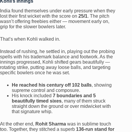
Kohli’s Innings
India found themselves under early pressure when they
lost their first wicket with the score on
25/1
. The pitch
wasn’t offering freebies either — movement early on,
grip for the slower bowlers later.
That’s when Kohli walked in.
Instead of rushing, he settled in, playing out the probing
spells with his trademark balance and footwork. As the
innings progressed, Kohli shifted gears beautifully —
rotating strike, putting away loose balls, and targeting
specific bowlers once he was set.
He reached his century off 102 balls
, showing
supreme control and composure.
His knock included
7 boundaries and 5
beautifully timed sixes
, many of them struck
straight down the ground or over midwicket with
that signature whip.
At the other end,
Rohit Sharma
was in sublime touch
too. Together, they stitched a superb
136-run stand for