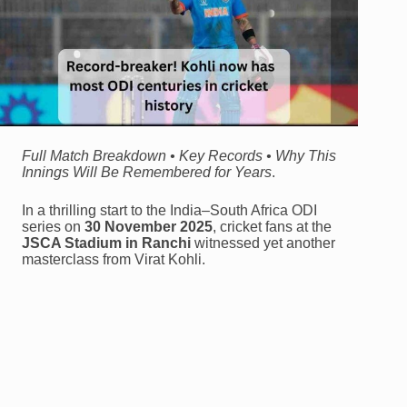
Full Match Breakdown • Key Records • Why This
Innings Will Be Remembered for Years
.
In a thrilling start to the India–South Africa ODI
series on
30 November 2025
, cricket fans at the
JSCA Stadium in Ranchi
witnessed yet another
masterclass from Virat Kohli.