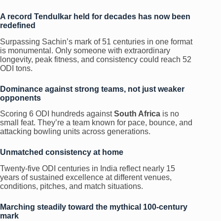
A record Tendulkar held for decades has now been
redefined
Surpassing Sachin’s mark of 51 centuries in one format
is monumental. Only someone with extraordinary
longevity, peak fitness, and consistency could reach 52
ODI tons.
Dominance against strong teams, not just weaker
opponents
Scoring 6 ODI hundreds against
South Africa
is no
small feat. They’re a team known for pace, bounce, and
attacking bowling units across generations.
Unmatched consistency at home
Twenty-five ODI centuries in India reflect nearly 15
years of sustained excellence at different venues,
conditions, pitches, and match situations.
Marching steadily toward the mythical 100-century
mark