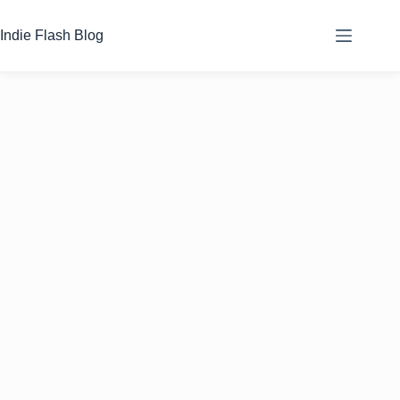
Skip
to
Indie Flash Blog
content