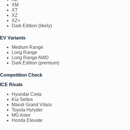
XM
XT
XZ
XZ+
Dark Edition (likely)
EV Variants
Medium Range
Long Range
Long Range AWD
Dark Edition (premium)
Competition Check
ICE Rivals
Hyundai Creta
Kia Seltos
Maruti Grand Vitara
Toyota Hyryder
MG Astor
Honda Elevate