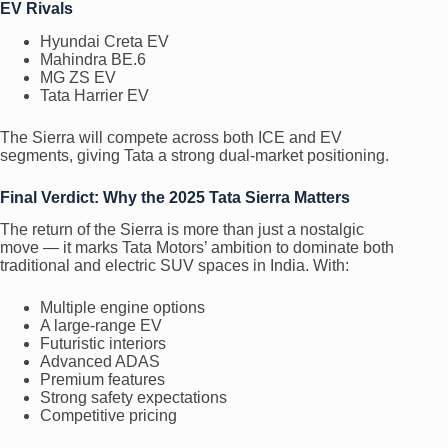
EV Rivals
Hyundai Creta EV
Mahindra BE.6
MG ZS EV
Tata Harrier EV
The Sierra will compete across both ICE and EV
segments, giving Tata a strong dual-market positioning.
Final Verdict: Why the 2025 Tata Sierra Matters
The return of the Sierra is more than just a nostalgic
move — it marks Tata Motors’ ambition to dominate both
traditional and electric SUV spaces in India. With:
Multiple engine options
A large-range EV
Futuristic interiors
Advanced ADAS
Premium features
Strong safety expectations
Competitive pricing