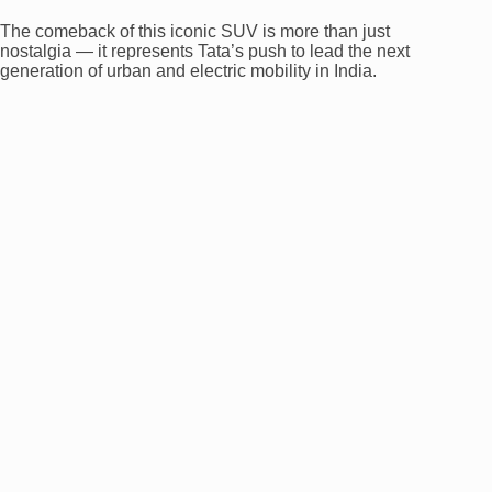
The comeback of this iconic SUV is more than just
nostalgia — it represents Tata’s push to lead the next
generation of urban and electric mobility in India.