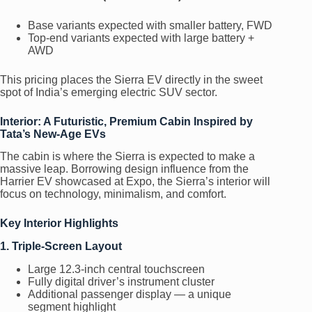
Base variants expected with smaller battery, FWD
Top-end variants expected with large battery +
AWD
This pricing places the Sierra EV directly in the sweet
spot of India’s emerging electric SUV sector.
Interior: A Futuristic, Premium Cabin Inspired by
Tata’s New-Age EVs
The cabin is where the Sierra is expected to make a
massive leap. Borrowing design influence from the
Harrier EV showcased at Expo, the Sierra’s interior will
focus on technology, minimalism, and comfort.
Key Interior Highlights
1. Triple-Screen Layout
Large 12.3-inch central touchscreen
Fully digital driver’s instrument cluster
Additional passenger display — a unique
segment highlight