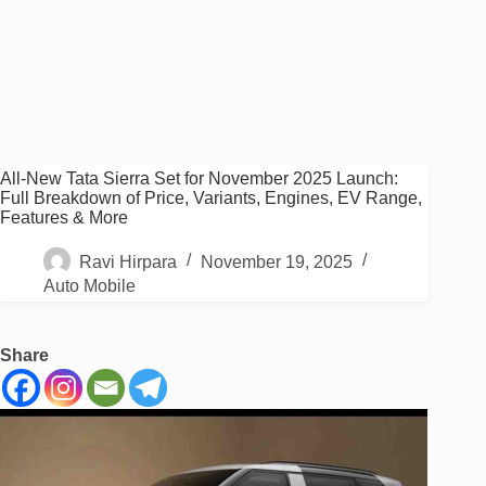
All-New Tata Sierra Set for November 2025 Launch:
Full Breakdown of Price, Variants, Engines, EV Range,
Features & More
Ravi Hirpara
November 19, 2025
Auto Mobile
Share