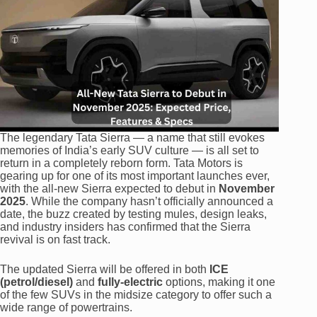
The legendary Tata Sierra — a name that still evokes
memories of India’s early SUV culture — is all set to
return in a completely reborn form. Tata Motors is
gearing up for one of its most important launches ever,
with the all-new Sierra expected to debut in
November
2025
. While the company hasn’t officially announced a
date, the buzz created by testing mules, design leaks,
and industry insiders has confirmed that the Sierra
revival is on fast track.
The updated Sierra will be offered in both
ICE
(petrol/diesel)
and
fully-electric
options, making it one
of the few SUVs in the midsize category to offer such a
wide range of powertrains.