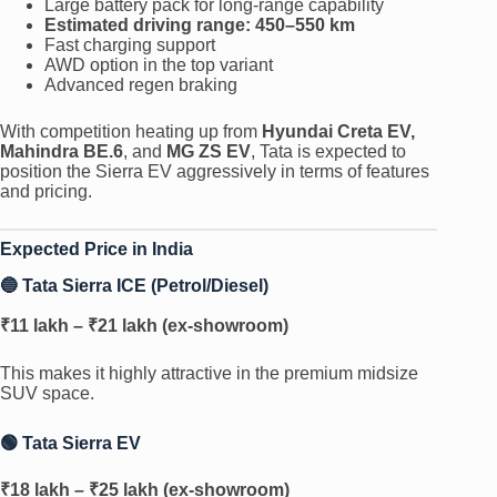
Large battery pack for long-range capability
Estimated driving range: 450–550 km
Fast charging support
AWD option in the top variant
Advanced regen braking
With competition heating up from
Hyundai Creta EV,
Mahindra BE.6
, and
MG ZS EV
, Tata is expected to
position the Sierra EV aggressively in terms of features
and pricing.
Expected Price in India
🔵 Tata Sierra ICE (Petrol/Diesel)
₹11 lakh – ₹21 lakh (ex-showroom)
This makes it highly attractive in the premium midsize
SUV space.
🟢 Tata Sierra EV
₹18 lakh – ₹25 lakh (ex-showroom)