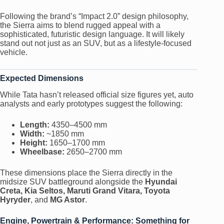
Following the brand’s “Impact 2.0” design philosophy,
the Sierra aims to blend rugged appeal with a
sophisticated, futuristic design language. It will likely
stand out not just as an SUV, but as a lifestyle-focused
vehicle.
Expected Dimensions
While Tata hasn’t released official size figures yet, auto
analysts and early prototypes suggest the following:
Length:
4350–4500 mm
Width:
~1850 mm
Height:
1650–1700 mm
Wheelbase:
2650–2700 mm
These dimensions place the Sierra directly in the
midsize SUV battleground alongside the
Hyundai
Creta, Kia Seltos, Maruti Grand Vitara, Toyota
Hyryder
, and
MG Astor
.
Engine, Powertrain & Performance: Something for