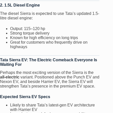
2. 1.5L Diesel Engine
The diesel Sierra is expected to use Tata’s updated 1.5-
litre diesel engine:
Output: 115–120 hp
Strong torque delivery
Known for high efficiency on long trips
Great for customers who frequently drive on
highways
Tata Sierra EV: The Electric Comeback Everyone Is
Waiting For
Perhaps the most exciting version of the Sierra is the
all-electric
variant. Positioned above the Punch EV and
Nexon EV, and beside Harrier EV, the Sierra EV will
strengthen Tata’s presence in the premium EV space.
Expected Sierra EV Specs
Likely to share Tata’s latest-gen EV architecture
with Harrier EV