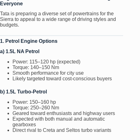
Everyone
Tata is preparing a diverse set of powertrains for the
Sierra to appeal to a wide range of driving styles and
budgets.
1. Petrol Engine Options
a) 1.5L NA Petrol
Power: 115–120 hp (expected)
Torque: 140–150 Nm
Smooth performance for city use
Likely targeted toward cost-conscious buyers
b) 1.5L Turbo-Petrol
Power: 150–160 hp
Torque: 250–260 Nm
Geared toward enthusiasts and highway users
Expected with both manual and automatic
gearboxes
Direct rival to Creta and Seltos turbo variants