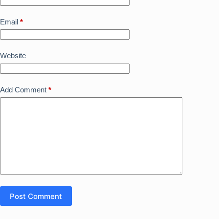
Email
*
Website
Add Comment
*
Post Comment