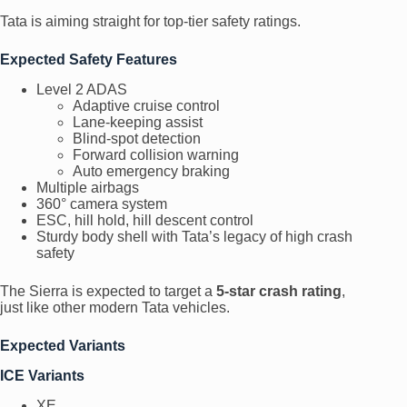
Tata is aiming straight for top-tier safety ratings.
Expected Safety Features
Level 2 ADAS
Adaptive cruise control
Lane-keeping assist
Blind-spot detection
Forward collision warning
Auto emergency braking
Multiple airbags
360° camera system
ESC, hill hold, hill descent control
Sturdy body shell with Tata’s legacy of high crash
safety
The Sierra is expected to target a
5-star crash rating
,
just like other modern Tata vehicles.
Expected Variants
ICE Variants
XE