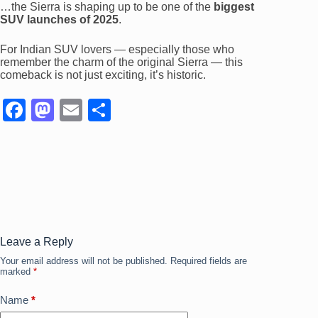
…the Sierra is shaping up to be one of the
biggest
SUV launches of 2025
.
For Indian SUV lovers — especially those who
remember the charm of the original Sierra — this
comeback is not just exciting, it’s historic.
F
M
E
S
a
a
m
h
c
st
ail
ar
e
o
e
b
d
o
o
o
n
Leave a Reply
Your email address will not be published.
Required fields are
k
marked
*
Name
*