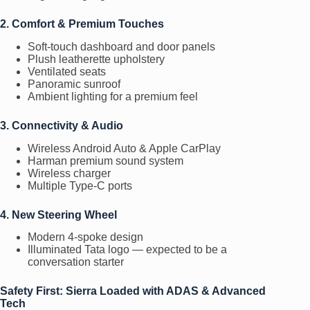
2. Comfort & Premium Touches
Soft-touch dashboard and door panels
Plush leatherette upholstery
Ventilated seats
Panoramic sunroof
Ambient lighting for a premium feel
3. Connectivity & Audio
Wireless Android Auto & Apple CarPlay
Harman premium sound system
Wireless charger
Multiple Type-C ports
4. New Steering Wheel
Modern 4-spoke design
Illuminated Tata logo — expected to be a
conversation starter
Safety First: Sierra Loaded with ADAS & Advanced
Tech