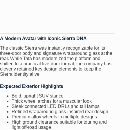
A Modern Avatar with Iconic Sierra DNA
The classic Sierra was instantly recognizable for its
three-door body and signature wraparound glass at the
rear. While Tata has modernized the platform and
shifted to a practical five-door format, the company has
cleverly retained key design elements to keep the
Sierra identity alive.
Expected Exterior Highlights
Bold, upright SUV stance
Thick wheel arches for a muscular look
Sleek connected LED DRLs and tail lamps
Refined wraparound glass-inspired rear design
Premium alloy wheels in multiple designs
High ground clearance suitable for touring and
light off-road usage