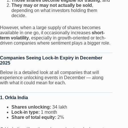
Those shares become eligible for trading
, and
They may or may not actually be sold
,
depending on what investors holding them
decide.
However, when a large supply of shares becomes
available in one go, it occasionally increases
short-
term volatility
, especially in growth-oriented or tech-
driven companies where sentiment plays a bigger role.
Companies Seeing Lock-In Expiry in December
2025
Below is a detailed look at all companies that will
experience unlocking events in December — along
with what it could mean for each.
1. Orkla India
Shares unlocking:
34 lakh
Lock-in type:
1 month
Share of total equity:
2%