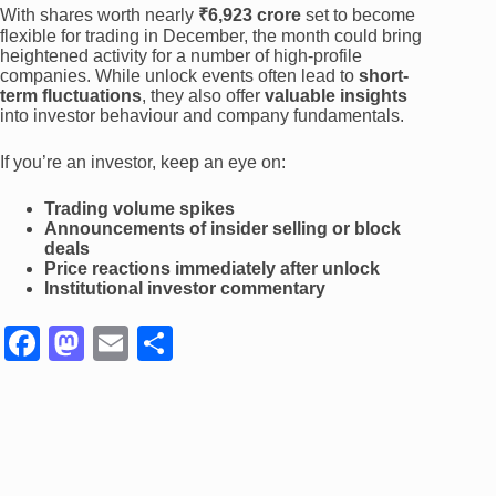
With shares worth nearly
₹6,923 crore
set to become
flexible for trading in December, the month could bring
heightened activity for a number of high-profile
companies. While unlock events often lead to
short-
term fluctuations
, they also offer
valuable insights
into investor behaviour and company fundamentals.
If you’re an investor, keep an eye on:
Trading volume spikes
Announcements of insider selling or block
deals
Price reactions immediately after unlock
Institutional investor commentary
F
M
E
S
a
a
m
h
c
st
ail
ar
e
o
e
b
d