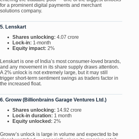
for a prominent digital payments and merchant
solutions company.
5. Lenskart
Shares unlocking:
4.07 crore
Lock-in:
1-month
Equity impact:
2%
Lenskart is one of India’s most consumer-loved brands,
and any movement in its share supply draws attention.
A 2% unlock is not extremely large, but it may still
trigger short-term sentiment swings as traders factor in
the increased float.
6. Groww (Billionbrains Garage Ventures Ltd.)
Shares unlocking:
14.92 crore
Lock-in duration:
1 month
Equity unlocked:
2%
Groww’s unlock is large in volume and expected to be