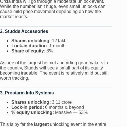
Orkla India will go through a moderate unlock event.
While the number isn’t huge, even small unlocks can
cause mild price movement depending on how the
market reacts.
2. Studds Accessories
Shares unlocking:
12 lakh
Lock-in duration:
1 month
Share of equity:
3%
As one of the largest helmet and riding gear makers in
the country, Studds will see a small part of its equity
becoming tradable. The event is relatively mild but still
worth tracking.
3. Prostarm Info Systems
Shares unlocking:
3.11 crore
Lock-in period:
6 months & beyond
% equity unlocking:
Massive — 53%
This is by far the
largest
unlocking event in the entire