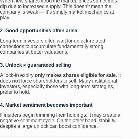
When new shares flood the market, prices sometimes
dip due to increased supply. This doesn’t mean the
company is weak — it’s simply market mechanics at
play.
2. Good opportunities often arise
Long-term investors often wait for unlock-related
corrections to accumulate fundamentally strong
companies at better valuations.
3. Unlock ≠ guaranteed selling
A lock-in expiry
only makes shares eligible for sale
. It
does
not
force shareholders to sell. Many institutional
investors, especially those with long-term strategies,
prefer to hold.
4. Market sentiment becomes important
If insiders begin trimming their holdings, it may create a
negative sentiment cycle. On the other hand, stability
despite a large unlock can boost confidence.