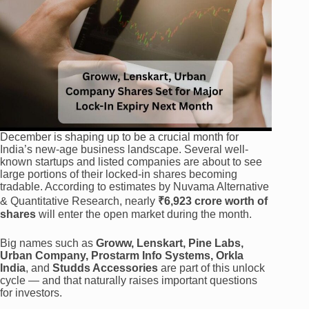
December is shaping up to be a crucial month for
India’s new-age business landscape. Several well-
known startups and listed companies are about to see
large portions of their locked-in shares becoming
tradable. According to estimates by Nuvama Alternative
& Quantitative Research, nearly
₹6,923 crore worth of
shares
will enter the open market during the month.
Big names such as
Groww, Lenskart, Pine Labs,
Urban Company, Prostarm Info Systems, Orkla
India
, and
Studds Accessories
are part of this unlock
cycle — and that naturally raises important questions
for investors.