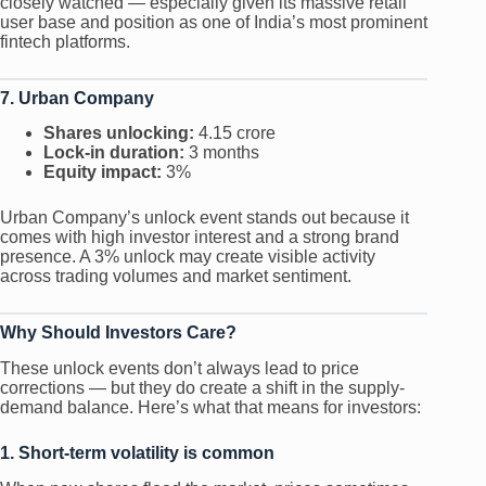
closely watched — especially given its massive retail
user base and position as one of India’s most prominent
fintech platforms.
7. Urban Company
Shares unlocking:
4.15 crore
Lock-in duration:
3 months
Equity impact:
3%
Urban Company’s unlock event stands out because it
comes with high investor interest and a strong brand
presence. A 3% unlock may create visible activity
across trading volumes and market sentiment.
Why Should Investors Care?
These unlock events don’t always lead to price
corrections — but they do create a shift in the supply-
demand balance. Here’s what that means for investors:
1. Short-term volatility is common