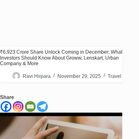
₹6,923 Crore Share Unlock Coming in December: What
Investors Should Know About Groww, Lenskart, Urban
Company & More
Ravi Hirpara
November 29, 2025
Travel
Share