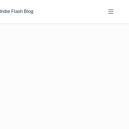
Skip
to
Indie Flash Blog
content