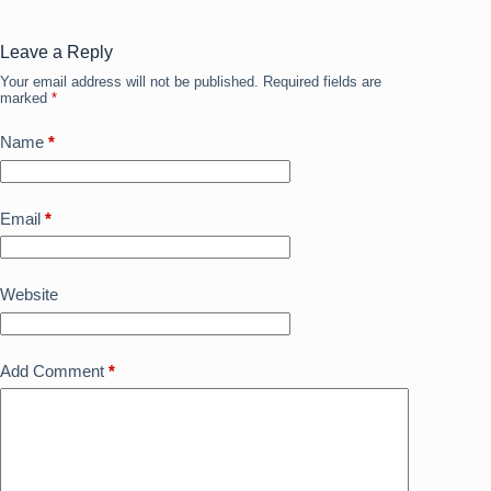
o
o
o
n
Leave a Reply
Your email address will not be published.
Required fields are
k
marked
*
Name
*
Email
*
Website
Add Comment
*