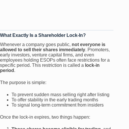
What Exactly Is a Shareholder Lock-In?
Whenever a company goes public,
not everyone is
allowed to sell their shares immediately
. Promoters,
early investors, venture capital firms, and even
employees holding ESOPs often face restrictions for a
specific period. This restriction is called a
lock-in
period
.
The purpose is simple:
To prevent sudden mass selling right after listing
To offer stability in the early trading months
To signal long-term commitment from insiders
Once the lock-in expires, two things happen: