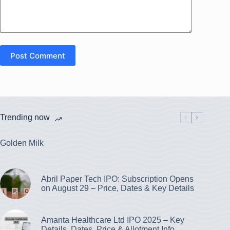
Post Comment
Trending now
Golden Milk
Abril Paper Tech IPO: Subscription Opens
on August 29 – Price, Dates & Key Details
Amanta Healthcare Ltd IPO 2025 – Key
Details, Dates, Price & Allotment Info