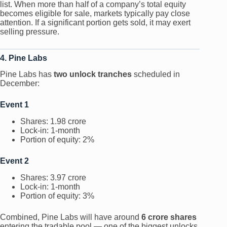
list. When more than half of a company’s total equity
becomes eligible for sale, markets typically pay close
attention. If a significant portion gets sold, it may exert
selling pressure.
4. Pine Labs
Pine Labs has
two unlock tranches
scheduled in
December:
Event 1
Shares: 1.98 crore
Lock-in: 1-month
Portion of equity: 2%
Event 2
Shares: 3.97 crore
Lock-in: 1-month
Portion of equity: 3%
Combined, Pine Labs will have around
6 crore shares
entering the tradable pool — one of the biggest unlocks