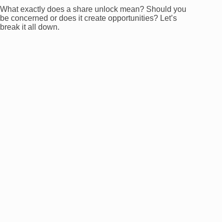
What exactly does a share unlock mean? Should you
be concerned or does it create opportunities? Let’s
break it all down.