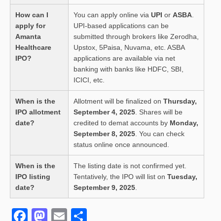
How can I
You can apply online via
UPI
or
ASBA
.
apply for
UPI-based applications can be
Amanta
submitted through brokers like Zerodha,
Healthcare
Upstox, 5Paisa, Nuvama, etc. ASBA
IPO?
applications are available via net
banking with banks like HDFC, SBI,
ICICI, etc.
When is the
Allotment will be finalized on
Thursday,
IPO allotment
September 4, 2025
. Shares will be
date?
credited to demat accounts by
Monday,
September 8, 2025
. You can check
status online once announced.
When is the
The listing date is not confirmed yet.
IPO listing
Tentatively, the IPO will list on
Tuesday,
date?
September 9, 2025
.
F
M
E
S