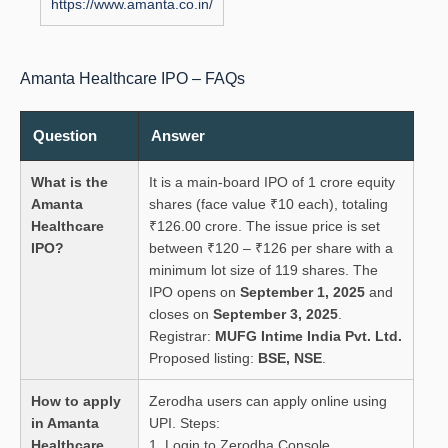
https://www.amanta.co.in/
Amanta Healthcare IPO – FAQs
Question
Answer
What is the
It is a main-board IPO of 1 crore equity
Amanta
shares (face value ₹10 each), totaling
Healthcare
₹126.00 crore. The issue price is set
IPO?
between ₹120 – ₹126 per share with a
minimum lot size of 119 shares. The
IPO opens on
September 1, 2025
and
closes on
September 3, 2025
.
Registrar:
MUFG Intime India Pvt. Ltd.
Proposed listing:
BSE, NSE
.
How to apply
Zerodha users can apply online using
in Amanta
UPI. Steps:
Healthcare
1. Login to Zerodha Console.