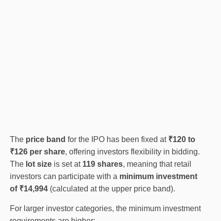
The
price band
for the IPO has been fixed at
₹120 to
₹126 per share
, offering investors flexibility in bidding.
The
lot size
is set at
119 shares
, meaning that retail
investors can participate with a
minimum investment
of ₹14,994
(calculated at the upper price band).
For larger investor categories, the minimum investment
requirements are higher: