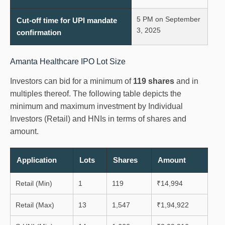
5 PM on September
Cut-off time for UPI mandate
3, 2025
confirmation
Amanta Healthcare IPO Lot Size
Investors can bid for a minimum of
119 shares
and in
multiples thereof. The following table depicts the
minimum and maximum investment by Individual
Investors (Retail) and HNIs in terms of shares and
amount.
Application
Lots
Shares
Amount
Retail (Min)
1
119
₹14,994
Retail (Max)
13
1,547
₹1,94,922