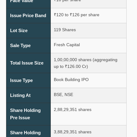
Face Value
₹120 to ₹126 per share
Issue Price Band
119 Shares
Lot Size
Fresh Capital
Sale Type
1,00,00,000 shares (aggregating
Total Issue Size
up to ₹126.00 Cr)
Book Building IPO
Issue Type
BSE, NSE
Listing At
2,88,29,351 shares
Share Holding
Pre Issue
3,88,29,351 shares
Share Holding