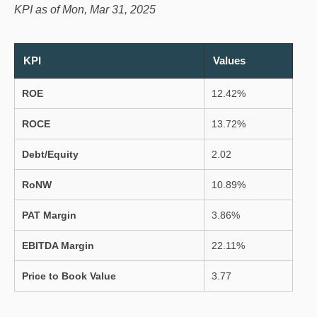
KPI as of Mon, Mar 31, 2025
KPI
Values
ROE
12.42%
ROCE
13.72%
Debt/Equity
2.02
RoNW
10.89%
PAT Margin
3.86%
EBITDA Margin
22.11%
Price to Book Value
3.77