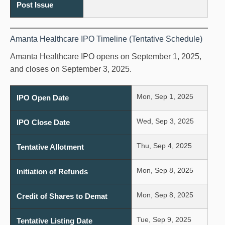
Post Issue
Amanta Healthcare IPO Timeline (Tentative Schedule)
Amanta Healthcare IPO opens on September 1, 2025,
and closes on September 3, 2025.
Mon, Sep 1, 2025
IPO Open Date
Wed, Sep 3, 2025
IPO Close Date
Thu, Sep 4, 2025
Tentative Allotment
Mon, Sep 8, 2025
Initiation of Refunds
Mon, Sep 8, 2025
Credit of Shares to Demat
Tue, Sep 9, 2025
Tentative Listing Date