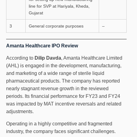
line for SVP at Hariyala, Kheda,
Gujarat
3
General corporate purposes
–
Amanta Healthcare IPO Review
According to
Dilip Davda
, Amanta Healthcare Limited
(AHL) is engaged in the development, manufacturing,
and marketing of a wide range of sterile liquid
pharmaceutical products. The company has reported
nearly stagnant revenue growth in the reviewed
periods. Its financial performance for FY23 and FY24
was impacted by MAT incentive reversals and related
adjustments.
Operating in a highly competitive and fragmented
industry, the company faces significant challenges.