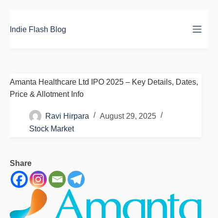
Skip
to
Indie Flash Blog
content
Amanta Healthcare Ltd IPO 2025 – Key Details, Dates,
Price & Allotment Info
Ravi Hirpara
August 29, 2025
Stock Market
Share