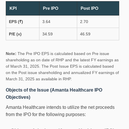
KPI
Pre IPO
Post IPO
EPS (₹)
3.64
2.70
P/E (x)
34.59
46.59
Note:
The Pre IPO EPS is calculated based on Pre issue
shareholding as on date of RHP and the latest FY earnings as
of March 31, 2025. The Post Issue EPS is calculated based
on the Post issue shareholding and annualized FY earnings of
March 31, 2025 as available in RHP.
Objects of the Issue (Amanta Healthcare IPO
Objectives)
Amanta Healthcare intends to utilize the net proceeds
from the IPO for the following purposes: