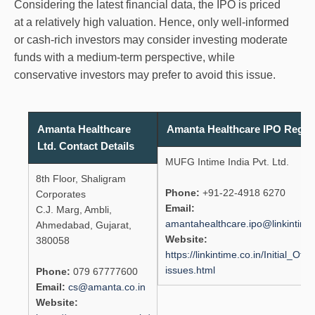
Considering the latest financial data, the IPO is priced
at a relatively high valuation. Hence, only well-informed
or cash-rich investors may consider investing moderate
funds with a medium-term perspective, while
conservative investors may prefer to avoid this issue.
Amanta Healthcare
Amanta Healthcare IPO Regist
Ltd. Contact Details
MUFG Intime India Pvt. Ltd.
8th Floor, Shaligram
Phone:
+91-22-4918 6270
Corporates
Email:
C.J. Marg, Ambli,
amantahealthcare.ipo@linkintime.
Ahmedabad, Gujarat,
Website:
380058
https://linkintime.co.in/Initial_Offe
issues.html
Phone:
079 67777600
Email:
cs@amanta.co.in
Website: