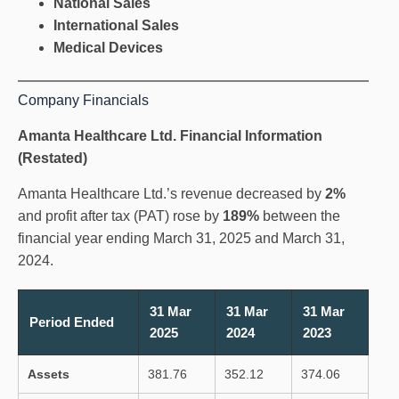
National Sales
International Sales
Medical Devices
Company Financials
Amanta Healthcare Ltd. Financial Information
(Restated)
Amanta Healthcare Ltd.’s revenue decreased by
2%
and profit after tax (PAT) rose by
189%
between the
financial year ending March 31, 2025 and March 31,
2024.
31 Mar
31 Mar
31 Mar
Period Ended
2025
2024
2023
Assets
381.76
352.12
374.06