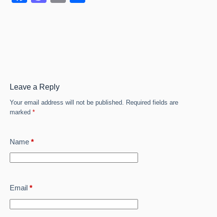
a
a
m
h
c
st
ail
ar
e
o
e
b
d
o
o
o
n
Leave a Reply
k
Your email address will not be published.
Required fields are
marked
*
Name
*
Email
*