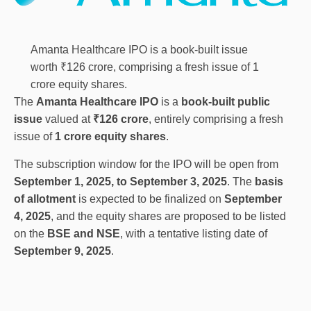
Amanta Healthcare IPO is a book-built issue
worth ₹126 crore, comprising a fresh issue of 1
crore equity shares.
The
Amanta Healthcare IPO
is a
book-built public
issue
valued at
₹126 crore
, entirely comprising a fresh
issue of
1 crore equity shares
.
The subscription window for the IPO will be open from
September 1, 2025, to September 3, 2025
. The
basis
of allotment
is expected to be finalized on
September
4, 2025
, and the equity shares are proposed to be listed
on the
BSE and NSE
, with a tentative listing date of
September 9, 2025
.