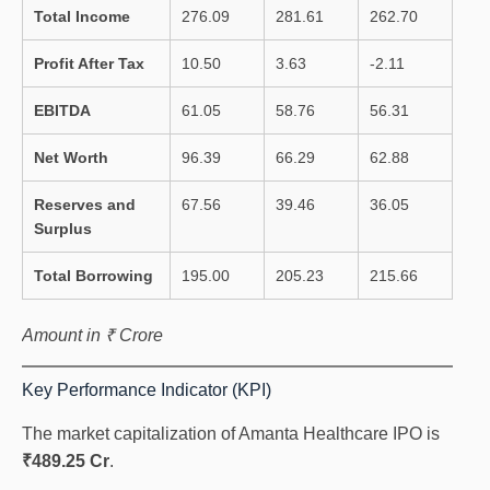
Total Income
276.09
281.61
262.70
Profit After Tax
10.50
3.63
-2.11
EBITDA
61.05
58.76
56.31
Net Worth
96.39
66.29
62.88
Reserves and
67.56
39.46
36.05
Surplus
Total Borrowing
195.00
205.23
215.66
Amount in ₹ Crore
Key Performance Indicator (KPI)
The market capitalization of Amanta Healthcare IPO is
₹489.25 Cr
.