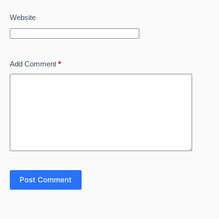
Website
Add Comment
*
Post Comment