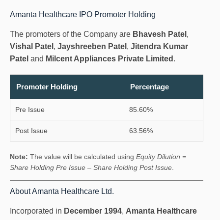
Amanta Healthcare IPO Promoter Holding
The promoters of the Company are
Bhavesh Patel
,
Vishal Patel
,
Jayshreeben Patel
,
Jitendra Kumar
Patel
and
Milcent Appliances Private Limited
.
Promoter Holding
Percentage
Pre Issue
85.60%
Post Issue
63.56%
Note:
The value will be calculated using
Equity Dilution =
Share Holding Pre Issue – Share Holding Post Issue
.
About Amanta Healthcare Ltd.
Incorporated in
December 1994
,
Amanta Healthcare