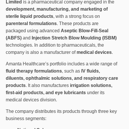
Limited
is a pharmaceutical company engaged in the
development, manufacturing, and marketing of
sterile liquid products
, with a strong focus on
parenteral formulations
. These products are
packaged using advanced
Aseptic Blow-Fill-Seal
(ABFS)
and
Injection Stretch Blow Moulding (ISBM)
technologies. In addition to pharmaceuticals, the
company is also a manufacturer of
medical devices
.
Amanta Healthcare’s portfolio includes a wide range of
fluid therapy formulations
, such as
IV fluids,
diluents, ophthalmic solutions, and respiratory care
products
. It also manufactures
irrigation solutions,
first-aid products, and eye lubricants
under its
medical devices division.
The company distributes its products through three key
business segments: