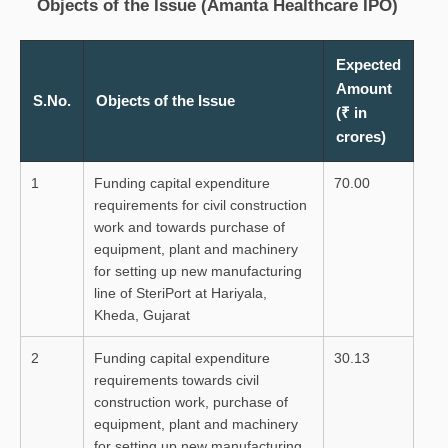
Objects of the Issue (Amanta Healthcare IPO)
Expected
Amount
S.No.
Objects of the Issue
(₹ in
crores)
1
Funding capital expenditure
70.00
requirements for civil construction
work and towards purchase of
equipment, plant and machinery
for setting up new manufacturing
line of SteriPort at Hariyala,
Kheda, Gujarat
2
Funding capital expenditure
30.13
requirements towards civil
construction work, purchase of
equipment, plant and machinery
for setting up new manufacturing