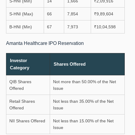
S-HNI (Min)
14
1,666
₹2,09,916
S-HNI (Max)
66
7,854
₹9,89,604
B-HNI (Min)
67
7,973
₹10,04,598
Amanta Healthcare IPO Reservation
Investor
Shares Offered
Category
QIB Shares
Not more than 50.00% of the Net
Offered
Issue
Retail Shares
Not less than 35.00% of the Net
Offered
Issue
NII Shares Offered
Not less than 15.00% of the Net
Issue