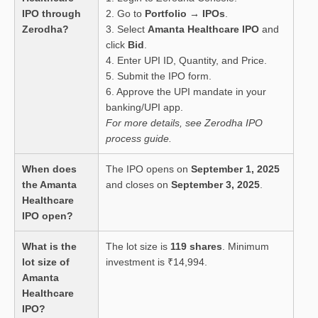
IPO through
2. Go to
Portfolio → IPOs
.
Zerodha?
3. Select
Amanta Healthcare IPO
and
click
Bid
.
4. Enter UPI ID, Quantity, and Price.
5. Submit the IPO form.
6. Approve the UPI mandate in your
banking/UPI app.
For more details, see Zerodha IPO
process guide.
When does
The IPO opens on
September 1, 2025
the Amanta
and closes on
September 3, 2025
.
Healthcare
IPO open?
What is the
The lot size is
119 shares
. Minimum
lot size of
investment is ₹14,994.
Amanta
Healthcare
IPO?