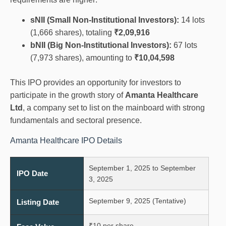
sNII (Small Non-Institutional Investors):
14 lots
(1,666 shares), totaling
₹2,09,916
bNII (Big Non-Institutional Investors):
67 lots
(7,973 shares), amounting to
₹10,04,598
This IPO provides an opportunity for investors to
participate in the growth story of
Amanta Healthcare
Ltd
, a company set to list on the mainboard with strong
fundamentals and sectoral presence.
Amanta Healthcare IPO Details
September 1, 2025 to September
IPO Date
3, 2025
September 9, 2025 (Tentative)
Listing Date
₹10 per share