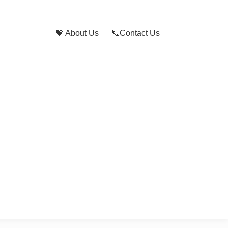
💖 About Us
📞Contact Us