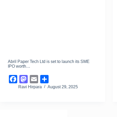
Abril Paper Tech Ltd is set to launch its SME
IPO worth…
F
M
E
S
a
a
m
h
Ravi Hirpara
August 29, 2025
c
st
ail
ar
e
o
e
b
d