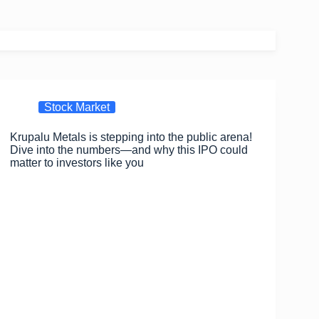
Stock Market
Krupalu Metals is stepping into the public arena!
Dive into the numbers—and why this IPO could
matter to investors like you