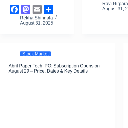
a
a
Ravi Hirpar
F
M
E
S
August 31, 
c
st
a
a
a
m
h
Rekha Shingala
e
o
August 31, 2025
c
st
ail
ar
b
d
e
o
e
o
o
b
d
o
n
o
o
Stock Market
k
o
n
Abril Paper Tech IPO: Subscription Opens on
k
August 29 – Price, Dates & Key Details