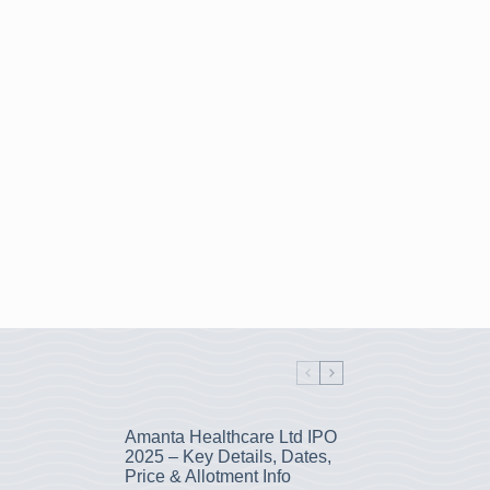
Amanta Healthcare Ltd IPO
2025 – Key Details, Dates,
Price & Allotment Info