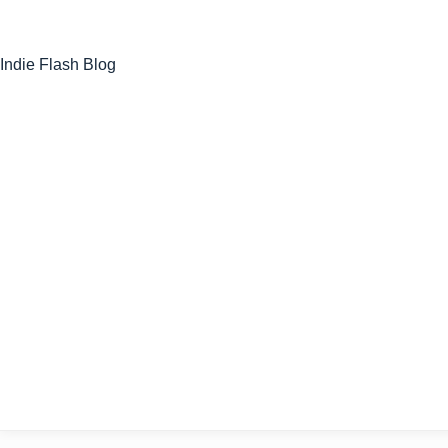
Skip
to
content
Indie Flash Blog