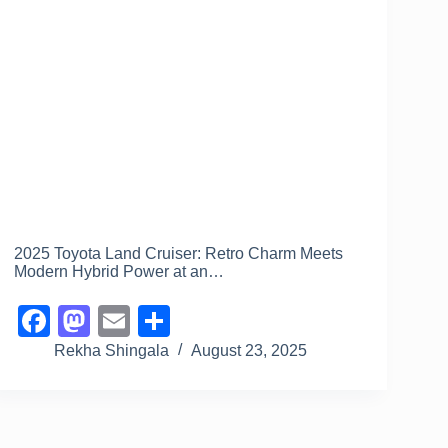
2025 Toyota Land Cruiser: Retro Charm Meets
Modern Hybrid Power at an…
F
M
E
S
a
a
m
h
Rekha Shingala
August 23, 2025
c
st
ail
ar
e
o
e