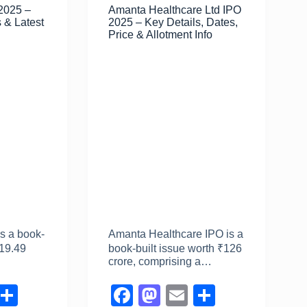
 2025 –
Amanta Healthcare Ltd IPO
o
n
 & Latest
2025 – Key Details, Dates,
k
Price & Allotment Info
is a book-
Amanta Healthcare IPO is a
₹19.49
book-built issue worth ₹126
…
crore, comprising a…
E
S
F
M
E
S