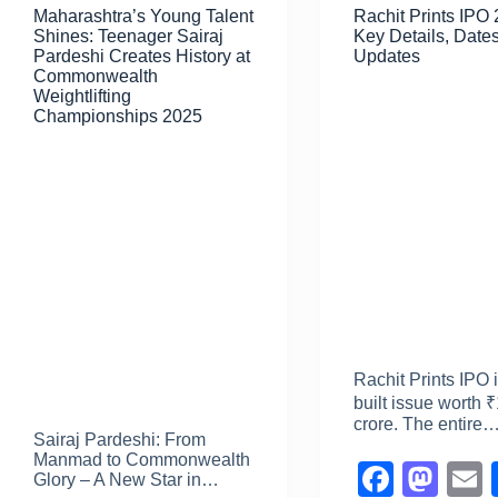
Maharashtra’s Young Talent
Rachit Prints IPO
o
n
Shines: Teenager Sairaj
Key Details, Dates
k
Pardeshi Creates History at
Updates
Commonwealth
Weightlifting
Championships 2025
Rachit Prints IPO 
built issue worth 
crore. The entire
Sairaj Pardeshi: From
Manmad to Commonwealth
F
M
Glory – A New Star in…