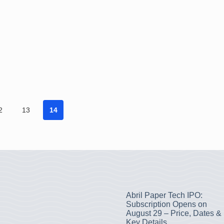
2
13
14
Abril Paper Tech IPO:
Subscription Opens on
August 29 – Price, Dates &
Key Details