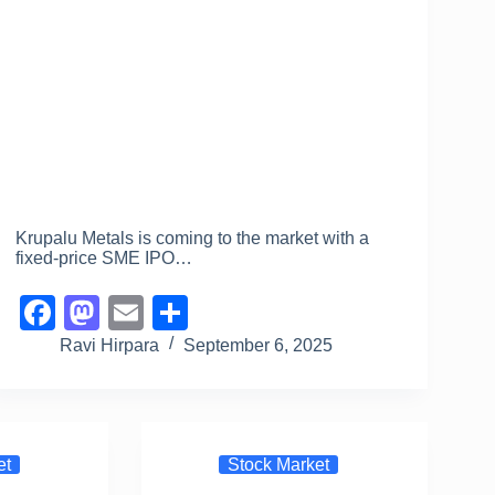
Krupalu Metals is coming to the market with a
fixed-price SME IPO…
F
M
E
S
a
a
m
h
Ravi Hirpara
September 6, 2025
c
st
ail
ar
e
o
e
b
d
et
Stock Market
o
o