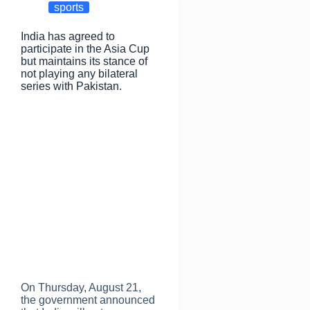
o
o
sports
o
n
India has agreed to
k
participate in the Asia Cup
but maintains its stance of
not playing any bilateral
series with Pakistan.
On Thursday, August 21,
the government announced