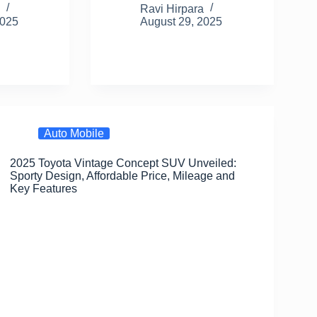
m
h
a
a
m
h
a
Ravi Hirpara
2025
August 29, 2025
il
ar
c
st
ail
ar
e
e
o
e
b
d
o
o
o
n
Auto Mobile
k
2025 Toyota Vintage Concept SUV Unveiled:
Sporty Design, Affordable Price, Mileage and
Key Features