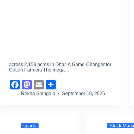
across 2,158 acres in Dhar. A Game-Changer for
Cotton Farmers The mega…
F
M
E
S
a
a
m
h
Rekha Shingala
September 18, 2025
c
st
ail
ar
e
o
e
b
d
sports
Stock Mark
o
o