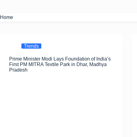
Home
Trends
Prime Minister Modi Lays Foundation of India’s
First PM MITRA Textile Park in Dhar, Madhya
Pradesh