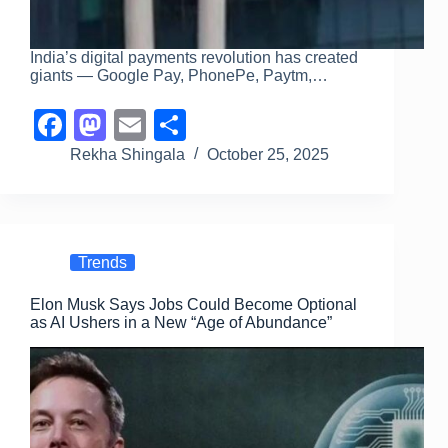
India’s digital payments revolution has created
giants — Google Pay, PhonePe, Paytm,…
F
M
E
S
a
a
m
h
Rekha Shingala
October 25, 2025
c
st
ail
ar
e
o
e
b
d
Trends
o
o
Elon Musk Says Jobs Could Become Optional
o
n
as AI Ushers in a New “Age of Abundance”
k