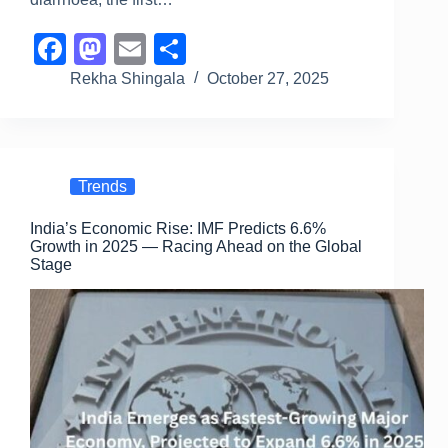
F
M
E
S
a
a
m
h
Rekha Shingala
October 27, 2025
c
st
ail
ar
e
o
e
b
d
Trends
o
o
India’s Economic Rise: IMF Predicts 6.6%
o
n
Growth in 2025 — Racing Ahead on the Global
k
Stage