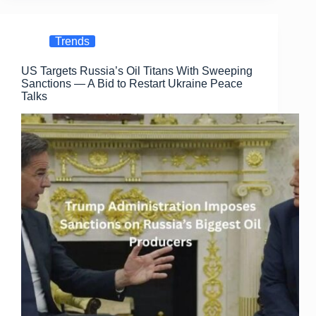
e
o
e
b
d
Trends
o
o
US Targets Russia’s Oil Titans With Sweeping
o
n
Sanctions — A Bid to Restart Ukraine Peace
k
Talks