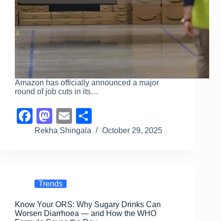
Amazon has officially announced a major
round of job cuts in its…
F
M
E
S
a
a
m
h
Rekha Shingala
October 29, 2025
c
st
ail
ar
e
o
e
b
d
Trends
o
o
Know Your ORS: Why Sugary Drinks Can
o
n
Worsen Diarrhoea — and How the WHO