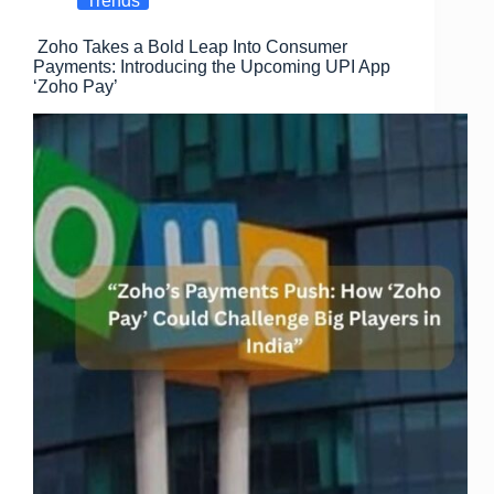
Trends
o
o
Zoho Takes a Bold Leap Into Consumer
o
n
Payments: Introducing the Upcoming UPI App
k
‘Zoho Pay’