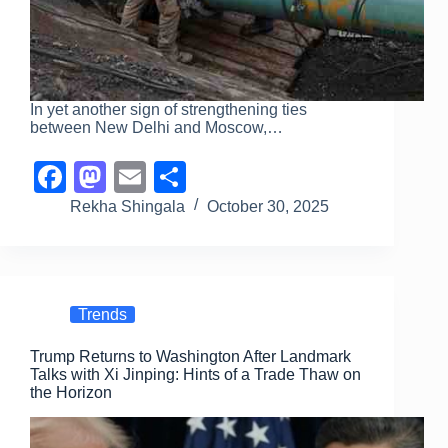
In yet another sign of strengthening ties
between New Delhi and Moscow,…
F
M
E
S
a
a
m
h
Rekha Shingala
October 30, 2025
c
st
ail
ar
e
o
e
b
d
Trends
o
o
Trump Returns to Washington After Landmark
o
n
Talks with Xi Jinping: Hints of a Trade Thaw on
k
the Horizon