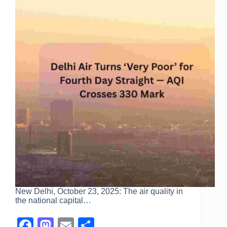
New Delhi, October 23, 2025: The air quality in
the national capital…
F
M
E
S