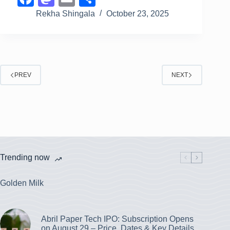
a
a
m
h
Rekha Shingala
October 23, 2025
c
st
ail
ar
e
o
e
b
d
PREV
o
o
NEXT
o
n
k
Trending now
Golden Milk
Abril Paper Tech IPO: Subscription Opens
on August 29 – Price, Dates & Key Details