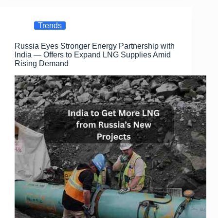
e
o
e
b
d
Trends
o
o
Russia Eyes Stronger Energy Partnership with
o
n
India — Offers to Expand LNG Supplies Amid
k
Rising Demand