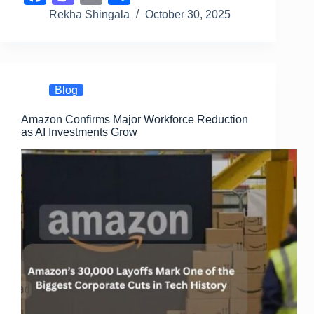
a
a
m
h
Rekha Shingala
October 30, 2025
c
st
ail
ar
e
o
e
b
d
Blog
o
o
Amazon Confirms Major Workforce Reduction
o
n
as AI Investments Grow
k