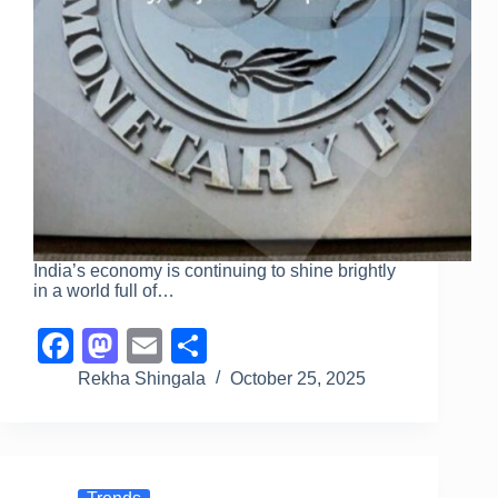
India’s economy is continuing to shine brightly
in a world full of…
F
M
E
S
a
a
m
h
Rekha Shingala
October 25, 2025
c
st
ail
ar
e
o
e
b
d