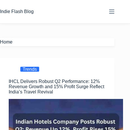
Skip
to
Indie Flash Blog
content
Home
Trends
IHCL Delivers Robust Q2 Performance: 12%
Revenue Growth and 15% Profit Surge Reflect
India’s Travel Revival