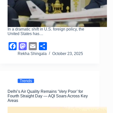
In a dramatic shift in U.S. foreign policy, the
United States has…
F
M
E
S
a
a
m
h
Rekha Shingala
October 23, 2025
c
st
ail
ar
e
o
e
b
d
Trends
o
o
Delhi’s Air Quality Remains ‘Very Poor’ for
o
n
Fourth Straight Day — AQI Soars Across Key
k
Areas