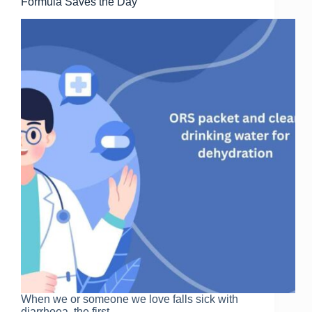
k
Formula Saves the Day
When we or someone we love falls sick with
diarrhoea, the first…